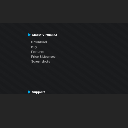
About VirtualDJ
Download
Buy
Features
Price & Licenses
Screenshots
Support
Contact Support
User Manual
VDJPedia (Wiki)
Articles
Forums