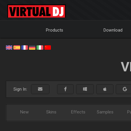
Products
Download
V
Sign In:
New
Skins
Effects
Samples
P