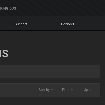
KING DJS
Support
Connect
NS
Sort by
Filter
Upload