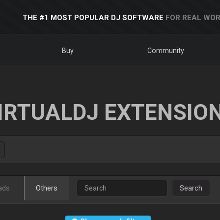
THE #1 MOST POPULAR DJ SOFTWARE
FOR REAL WOR
Buy
Community
IRTUALDJ EXTENSIO
ads
Others
Search