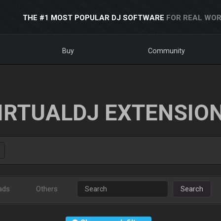
THE #1 MOST POPULAR DJ SOFTWARE
FOR REAL WOR
Buy
Community
IRTUALDJ EXTENSIO
ads
Others
Search