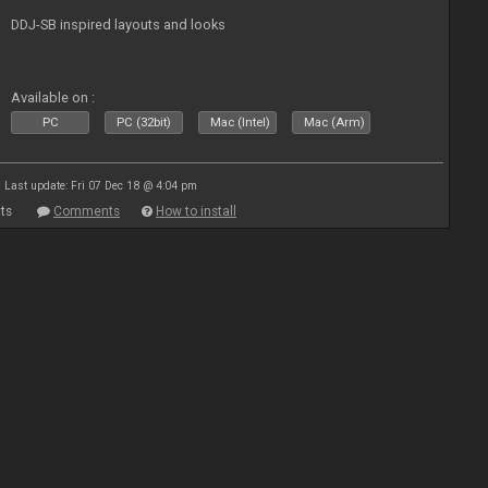
DDJ-SB inspired layouts and looks
Available on :
PC
PC (32bit)
Mac (Intel)
Mac (Arm)
Last update: Fri 07 Dec 18 @ 4:04 pm
ts
Comments
How to install