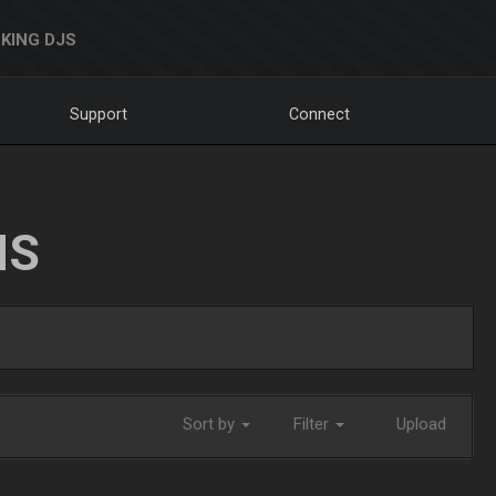
KING DJS
Support
Connect
NS
Sort by
Filter
Upload