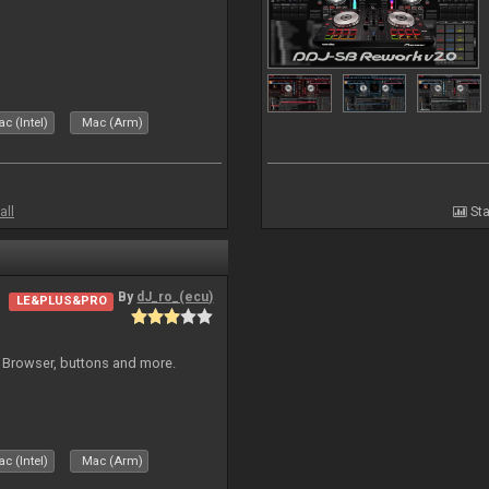
c (Intel)
Mac (Arm)
all
Sta
By
dJ_ro_(ecu)
LE&PLUS&PRO
 Browser, buttons and more.
c (Intel)
Mac (Arm)