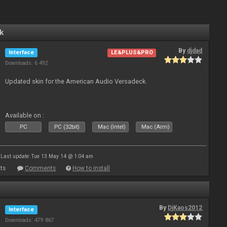
k
By
djdad
Interface
LE&PLUS&PRO
Downloads: 6 492
Updated skin for the American Audio Versadeck.
Available on :
PC
PC (32bit)
Mac (Intel)
Mac (Arm)
Last update: Tue 13 May 14 @ 1:04 am
ts
Comments
How to install
By
DjKaos2012
Interface
Downloads: 479 867