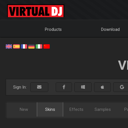
Products
Download
V
Sign In:
New
Skins
Effects
Samples
P