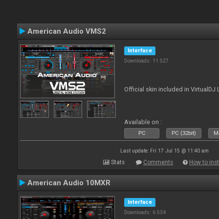
American Audio VMS2
Interface
Downloads: 11 527
Official skin included in Virtual
Available on :
PC
PC (32bit)
Ma
Last update: Fri 17 Jul 15 @ 11:40 am
Stats
Comments
How to inst
American Audio 10MXR
Interface
Downloads: 6 534