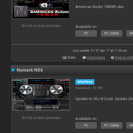
American Audio 10MXR skin
No full screen previews
Available on :
PC
PC (32bit)
Ma
Last update: Fri 07 Apr 17 @ 11:06 pm
Stats
Comments
How to inst
Numark NS6
Interface
Downloads: 15 389
Update to VDJ 8 Code. Update de
No full screen previews
Available on :
PC
PC (32bit)
Ma