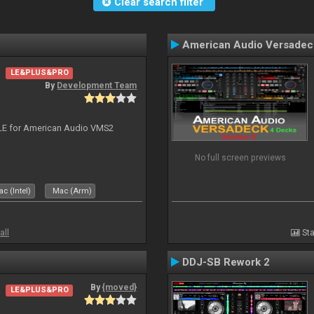
Clear search filter
American Audio Versadec
LE&PLUS&PRO
By
Development Team
DJ LE for American Audio VMS2
No full screen previews
c (Intel)
Mac (Arm)
all
Sta
DDJ-SB Rework 2
By
{moved}
LE&PLUS&PRO