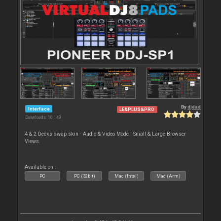
By
djdad
Interface
LE&PLUS&PRO
Downloads: 10 149
4 & 2 Decks swap skin - Audio & Video Mode - Small & Large Browser
Views.
Available on :
PC
PC (32bit)
Mac (Intel)
Mac (Arm)