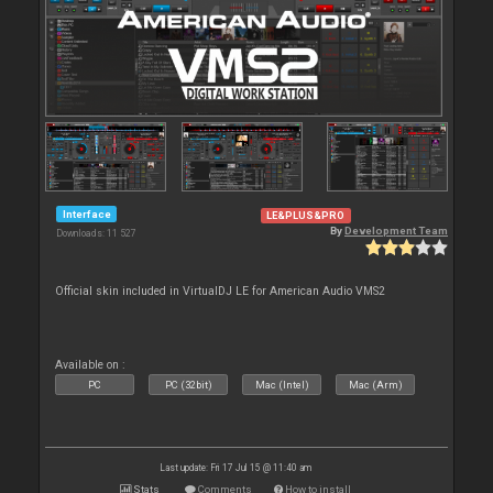
Interface
LE&PLUS&PRO
By
Development Team
Downloads: 11 527
Official skin included in VirtualDJ LE for American Audio VMS2
Available on :
PC
PC (32bit)
Mac (Intel)
Mac (Arm)
Last update: Fri 17 Jul 15 @ 11:40 am
Stats
Comments
How to install