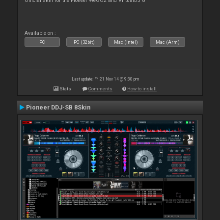
Official skin for the Pioneer WeGO2 and VirtualDJ 8
Available on :
PC
PC (32bit)
Mac (Intel)
Mac (Arm)
Last update: Fri 21 Nov 14 @ 9:30 pm
Stats
Comments
How to install
Pioneer DDJ-SB 8Skin