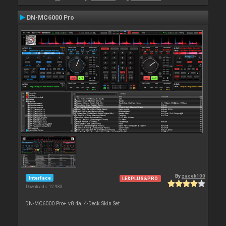
DN-MC6000 Pro
By
zacek100
Interface
LE&PLUS&PRO
Downloads: 12 983
DN-MC6000 Pro+ v8.4a, 4-Deck Skin Set