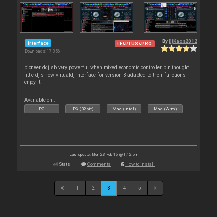
By
DjKaos2012
Interface
LE&PLUS&PRO
Downloads: 17 356
pioneer ddj sb very powerful when mixed economic controller but thought
little dj's now virtualdj interface for version 8 adapted to their functions,
enjoy it.
Available on :
PC
PC (32bit)
Mac (Intel)
Mac (Arm)
Last update: Mon 23 Feb 15 @ 1:12 pm
Stats
Comments
How to install
1
2
3
4
5