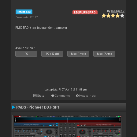
By
Dodge57
Interface
LE&PLUS&PRO
Downloads: 17 127
RMX PAD + an independent sampler
Available on :
PC
PC (32bit)
Mac (Intel)
Mac (Arm)
Last update: Fri 07 Apr 17 @ 11:08 pm
Stats
Comments
How to install
PADS -Pioneer DDJ-SP1