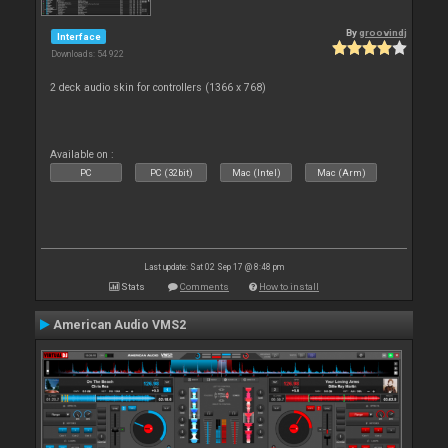
By
groovindj
Interface
Downloads: 54 922
2 deck audio skin for controllers (1366 x 768)
Available on :
PC
PC (32bit)
Mac (Intel)
Mac (Arm)
Last update: Sat 02 Sep 17 @ 8:48 pm
Stats
Comments
How to install
American Audio VMS2