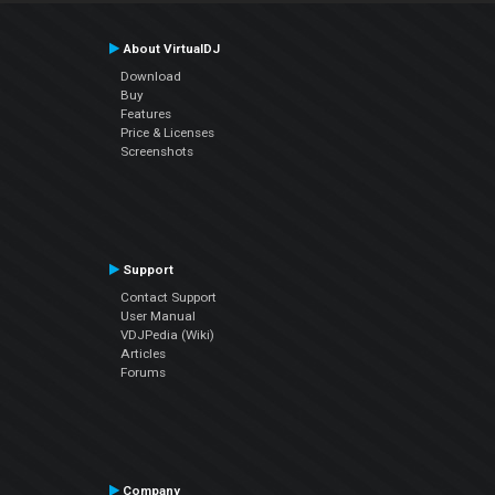
About VirtualDJ
Download
Buy
Features
Price & Licenses
Screenshots
Support
Contact Support
User Manual
VDJPedia (Wiki)
Articles
Forums
Company