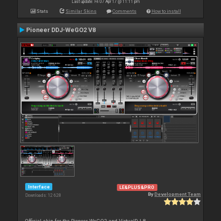
Last update: Fri 07 Apr 17 @ 11:11 pm
Stats
Similar Skins
Comments
How to install
Pioneer DDJ-WeGO2 V8
Interface
LE&PLUS&PRO
By
Development Team
Downloads: 12 628