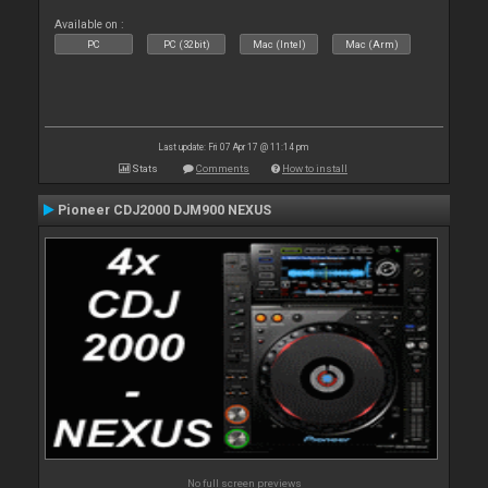
Available on :
PC
PC (32bit)
Mac (Intel)
Mac (Arm)
Last update: Fri 07 Apr 17 @ 11:14 pm
Stats
Comments
How to install
Pioneer CDJ2000 DJM900 NEXUS
No full screen previews