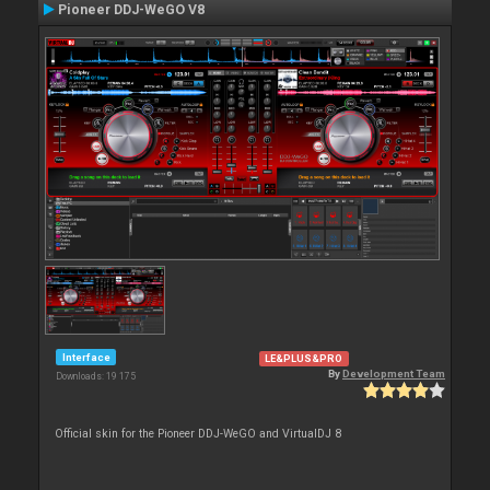
Pioneer DDJ-WeGO V8
Interface
LE&PLUS&PRO
By
Development Team
Downloads: 19 175
Official skin for the Pioneer DDJ-WeGO and VirtualDJ 8