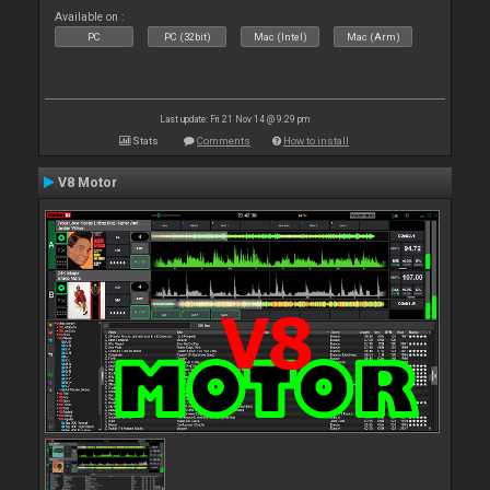
Available on :
PC
PC (32bit)
Mac (Intel)
Mac (Arm)
Last update: Fri 21 Nov 14 @ 9:29 pm
Stats
Comments
How to install
V8 Motor