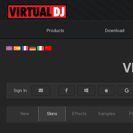
Products
Download
V
Sign In:
New
Skins
Effects
Samples
P