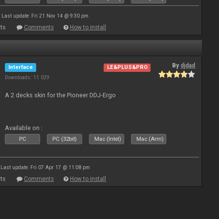
Last update: Fri 21 Nov 14 @ 9:30 pm
ts
Comments
How to install
By
djdad
Interface
LE&PLUS&PRO
Downloads: 11 029
A 2 decks skin for the Pioneer DDJ-Ergo
Available on :
PC
PC (32bit)
Mac (Intel)
Mac (Arm)
Last update: Fri 07 Apr 17 @ 11:08 pm
ts
Comments
How to install