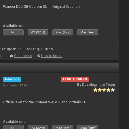
Pioneer DDJ-SB Custom Skin - Original Creation:
Available on :
PC
PC (32bit)
Mac (Intel)
Mac (Arm)
Last update: Fri 07 Apr 17 @ 11:10 pm
ts
Comments
How to install
Interface
LE&PLUS&PRO
By
Development Team
Downloads: 12 628
Official skin for the Pioneer WeGO2 and VirtualDJ 8
Available on :
PC
PC (32bit)
Mac (Intel)
Mac (Arm)