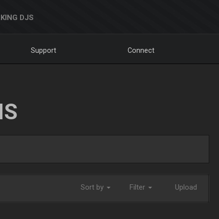
KING DJS
Support
Connect
NS
Sort by
Filter
Upload