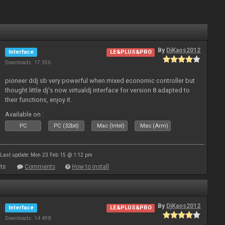
By
DjKaos2012
Interface
LE&PLUS&PRO
Downloads: 17 356
pioneer ddj sb very powerful when mixed economic controller but
thought little dj's now virtualdj interface for version 8 adapted to
their functions, enjoy it.
Available on :
PC
PC (32bit)
Mac (Intel)
Mac (Arm)
Last update: Mon 23 Feb 15 @ 1:12 pm
ts
Comments
How to install
By
DjKaos2012
Interface
LE&PLUS&PRO
Downloads: 14 498