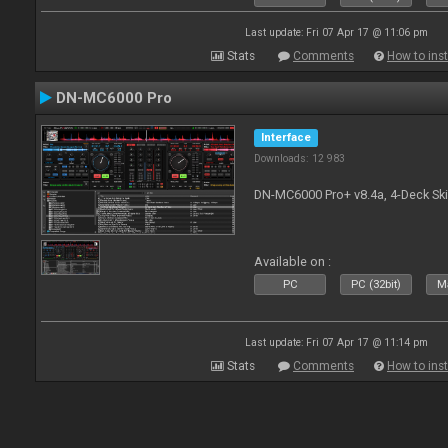
Last update: Fri 07 Apr 17 @ 11:06 pm
Stats
Comments
How to inst
DN-MC6000 Pro
Interface
Downloads: 12 983
DN-MC6000 Pro+ v8.4a, 4-Deck Ski
Available on :
PC
PC (32bit)
Ma
Last update: Fri 07 Apr 17 @ 11:14 pm
Stats
Comments
How to inst