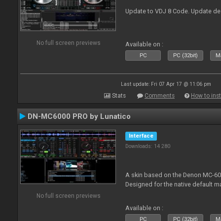
Update to VDJ 8 Code. Update de
No full screen previews
Available on :
PC
PC (32bit)
Ma
Last update: Fri 07 Apr 17 @ 11:06 pm
Stats
Comments
How to inst
DN-MC6000 PRO by Lunatico
Interface
Downloads: 14 280
A skin based on the Denon MC-6000
Designed for the native default m
No full screen previews
Available on :
PC
PC (32bit)
Ma