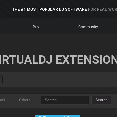
THE #1 MOST POPULAR DJ SOFTWARE
FOR REAL WOR
Buy
Community
IRTUALDJ EXTENSIO
ads
Others
Search