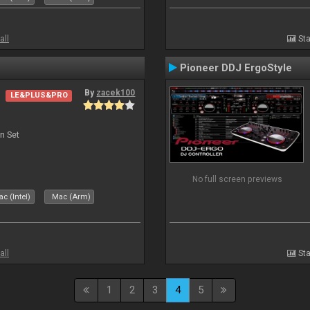
all
Sta
Pioneer DDJ ErgoStyle
By
zacek100
LE&PLUS&PRO
n Set
No full screen previews
c (Intel)
Mac (Arm)
all
Sta
1
2
3
4
5