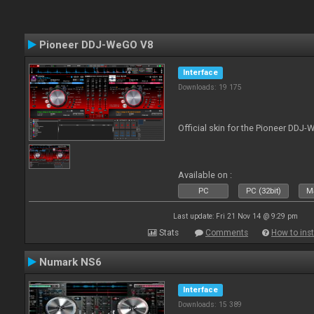
Pioneer DDJ-WeGO V8
Interface
Downloads: 19 175
Official skin for the Pioneer DDJ
Available on :
PC
PC (32bit)
Ma
Last update: Fri 21 Nov 14 @ 9:29 pm
Stats
Comments
How to inst
Numark NS6
Interface
Downloads: 15 389