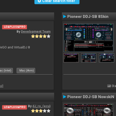
Clear search filter
Pioneer DDJ-SB 8Skin
LE&PLUS&PRO
By
Development Team
-WeGO and VirtualDJ 8
c (Intel)
Mac (Arm)
all
Sta
Pioneer DDJ-SB NowskiN
By
dJ_ro_(ecu)
LE&PLUS&PRO