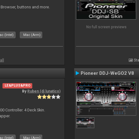
 Browser, buttons and more.
No full screen previews
c (Intel)
Mac (Arm)
all
Sta
Pioneer DDJ-WeGO2 V8
LE&PLUS&PRO
By
Ruben (dj lunatico)
 Controller. 4 Deck Skin.
apper.
c (Intel)
Mac (Arm)