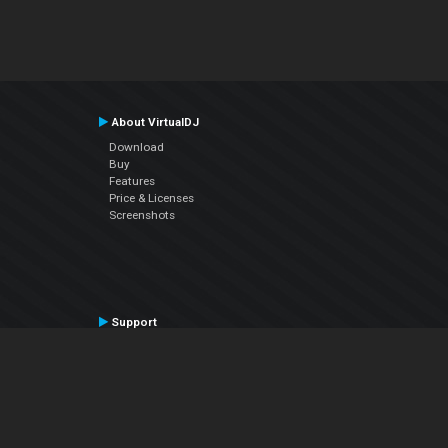
About VirtualDJ
Download
Buy
Features
Price & Licenses
Screenshots
Support
Contact Support
User Manual
VDJPedia (Wiki)
Articles
Forums