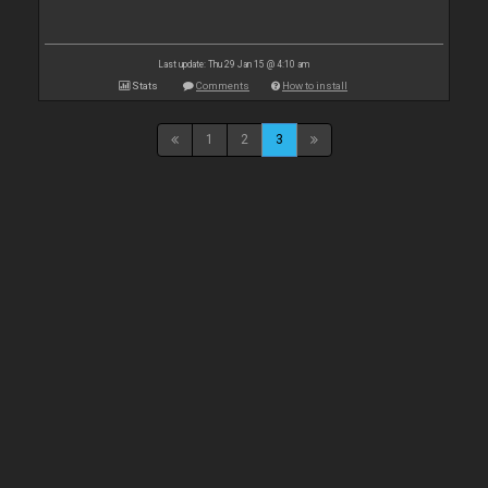
Last update: Thu 29 Jan 15 @ 4:10 am
Stats
Comments
How to install
1
2
3