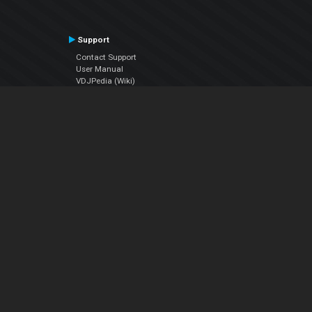
Support
Contact Support
User Manual
VDJPedia (Wiki)
Articles
Forums
Company
About Us
Contact Us
Privacy Policy
EULA