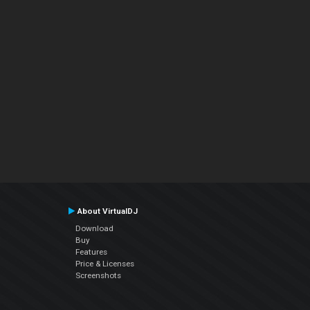
About VirtualDJ
Download
Buy
Features
Price & Licenses
Screenshots