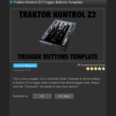
Traktor Kontrol Z2 Trigger Buttons Template
By
Development Team
Custom Mappers
Downloads: 3 657
This is not a mapper. It is a Controller Editor Template to set the buttons
of Kontrol Z2 to trigger mode instead of the default toggle mode. Please
click the "Comments" link below to read more about it.
Available on :
PC
PC (32bit)