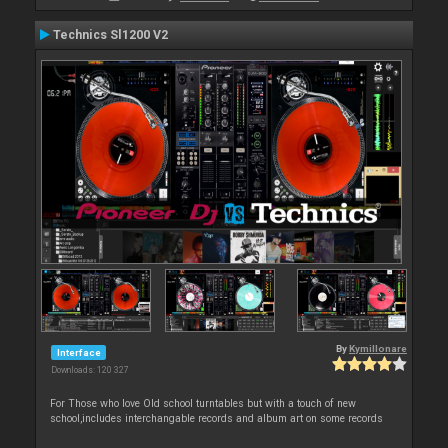
Technics Sl1200 V2
By
Kymillonare
Interface
Downloads: 120 327
For Those who love Old school turntables but with a touch of new
school,includes interchangable records and album art on some records