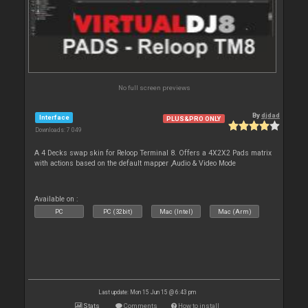
No full screen previews
By
djdad
Interface
PLUS&PRO ONLY
Downloads: 7 049
A 4 Decks swap skin for Reloop Terminal 8. Offers a 4X2X2 Pads matrix
with actions based on the default mapper ,Audio & Video Mode
Available on :
PC
PC (32bit)
Mac (Intel)
Mac (Arm)
Last update: Mon 15 Jun 15 @ 6:43 pm
Stats
Comments
How to install