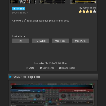
By
Kymillonare
Interface
Downloads: 152 411
A mockup of traditional Technics platters and looks
Available on :
PC
PC (32bit)
Mac (Intel)
Mac (Arm)
Last update: Thu 18 Jun 15 @ 2:01 pm
Stats
Comments
How to install
PADS - Reloop TM8