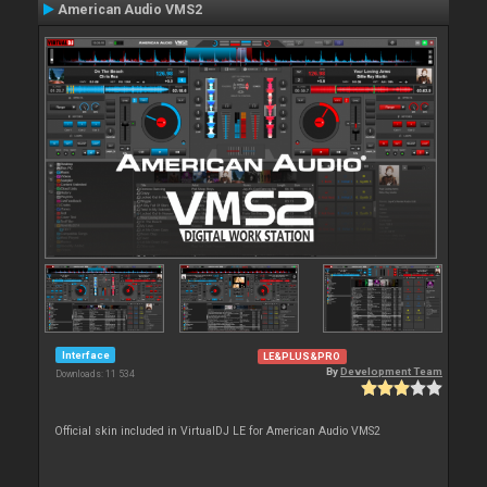
American Audio VMS2
Interface
LE&PLUS&PRO
By
Development Team
Downloads: 11 534
Official skin included in VirtualDJ LE for American Audio VMS2