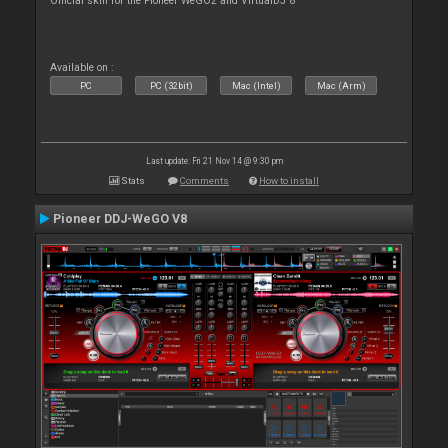
Official skin for the Pioneer WeGO2 and VirtualDJ 8
Available on :
PC
PC (32bit)
Mac (Intel)
Mac (Arm)
Last update: Fri 21 Nov 14 @ 9:30 pm
Stats
Comments
How to install
Pioneer DDJ-WeGO V8