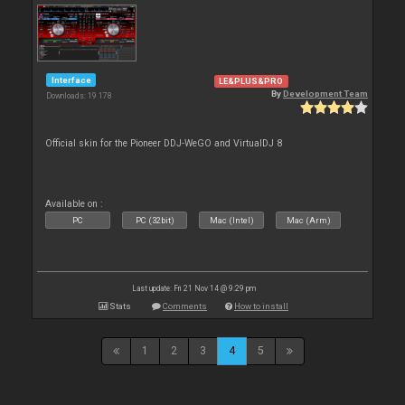
Interface
LE&PLUS&PRO
By
Development Team
Downloads: 19 178
Official skin for the Pioneer DDJ-WeGO and VirtualDJ 8
Available on :
PC
PC (32bit)
Mac (Intel)
Mac (Arm)
Last update: Fri 21 Nov 14 @ 9:29 pm
Stats
Comments
How to install
1
2
3
4
5