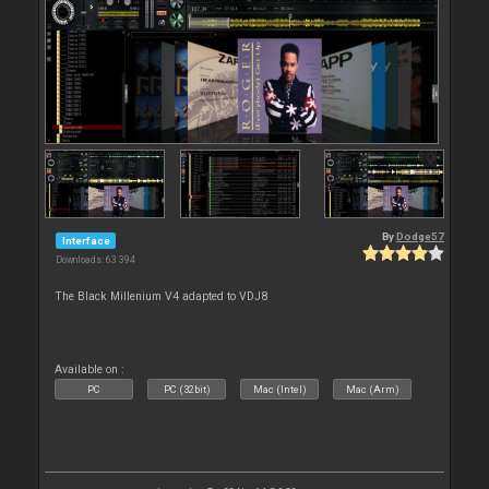
By
Dodge57
Interface
Downloads: 63 394
The Black Millenium V4 adapted to VDJ8
Available on :
PC
PC (32bit)
Mac (Intel)
Mac (Arm)