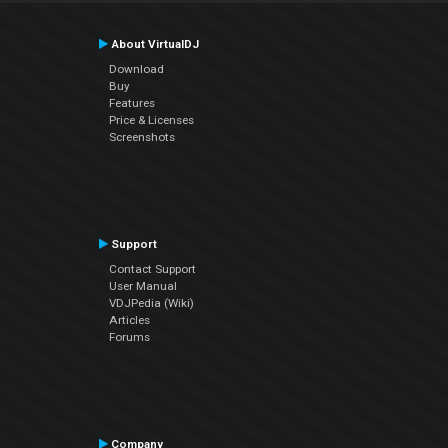
About VirtualDJ
Download
Buy
Features
Price & Licenses
Screenshots
Support
Contact Support
User Manual
VDJPedia (Wiki)
Articles
Forums
Company