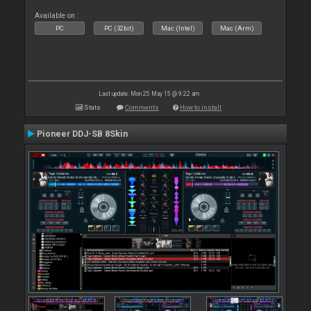
Available on :
PC
PC (32bit)
Mac (Intel)
Mac (Arm)
Last update: Mon 25 May 15 @ 9:22 am
Stats
Comments
How to install
Pioneer DDJ-SB 8Skin