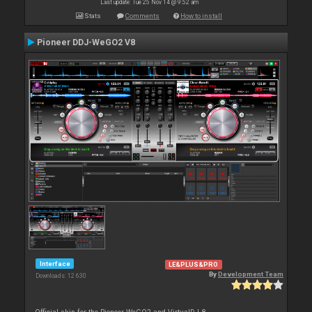
Last update: Tue 25 Nov 14 @ 9:52 am
Stats
Comments
How to install
Pioneer DDJ-WeGO2 V8
Interface
LE&PLUS&PRO
By
Development Team
Downloads: 12 630