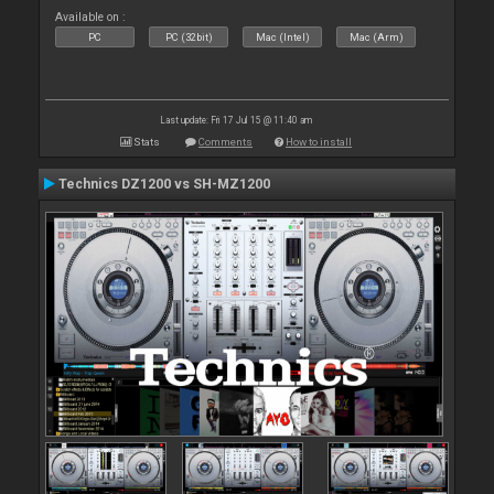
Available on :
PC
PC (32bit)
Mac (Intel)
Mac (Arm)
Last update: Fri 17 Jul 15 @ 11:40 am
Stats
Comments
How to install
Technics DZ1200 vs SH-MZ1200