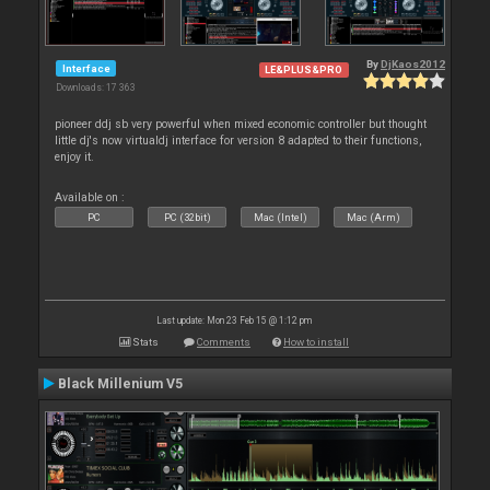
By
DjKaos2012
Interface
LE&PLUS&PRO
Downloads: 17 363
pioneer ddj sb very powerful when mixed economic controller but thought
little dj's now virtualdj interface for version 8 adapted to their functions,
enjoy it.
Available on :
PC
PC (32bit)
Mac (Intel)
Mac (Arm)
Last update: Mon 23 Feb 15 @ 1:12 pm
Stats
Comments
How to install
Black Millenium V5