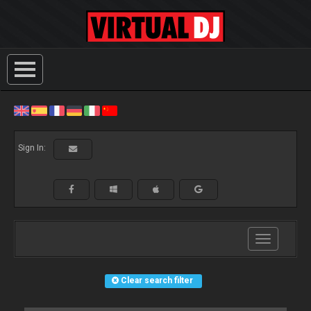
Sign In:
Toggle
navigation
Clear search filter