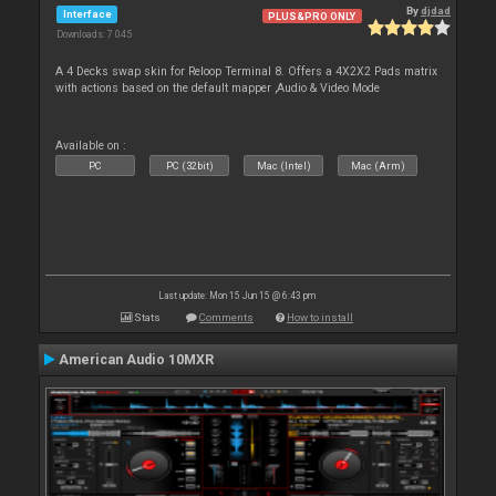
By
djdad
Interface
PLUS&PRO ONLY
Downloads: 7 045
A 4 Decks swap skin for Reloop Terminal 8. Offers a 4X2X2 Pads matrix
with actions based on the default mapper ,Audio & Video Mode
Available on :
PC
PC (32bit)
Mac (Intel)
Mac (Arm)
Last update: Mon 15 Jun 15 @ 6:43 pm
Stats
Comments
How to install
American Audio 10MXR