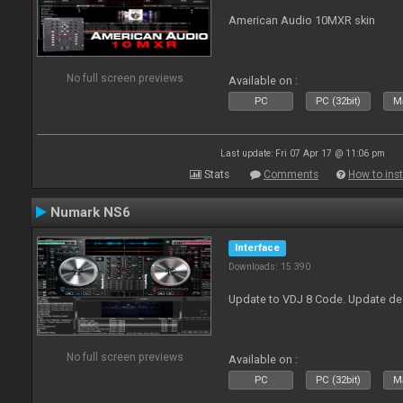
American Audio 10MXR skin
No full screen previews
Available on :
PC
PC (32bit)
Ma
Last update: Fri 07 Apr 17 @ 11:06 pm
Stats
Comments
How to inst
Numark NS6
Interface
Downloads: 15 390
Update to VDJ 8 Code. Update de
No full screen previews
Available on :
PC
PC (32bit)
Ma