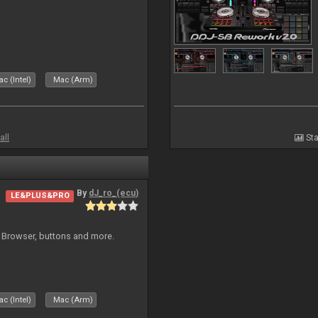
c (Intel)
Mac (Arm)
all
Sta
By
dJ_ro_(ecu)
LE&PLUS&PRO
 Browser, buttons and more.
c (Intel)
Mac (Arm)