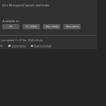
DDJ-SB inspired layouts and looks
Available on :
PC
PC (32bit)
Mac (Intel)
Mac (Arm)
Last update: Fri 07 Dec 18 @ 4:04 pm
ts
Comments
How to install