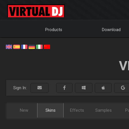
Products
Download
V
Sign In:
New
Skins
Effects
Samples
P