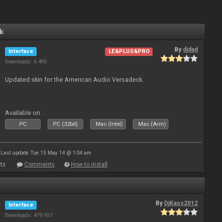
k
By
djdad
Interface
LE&PLUS&PRO
Downloads: 6 495
Updated skin for the American Audio Versadeck.
Available on :
PC
PC (32bit)
Mac (Intel)
Mac (Arm)
Last update: Tue 13 May 14 @ 1:04 am
ts
Comments
How to install
By
DjKaos2012
Interface
Downloads: 479 951