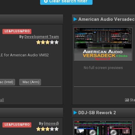
Clear search filter
American Audio Versadec
LE&PLUS&PRO
By
Development Team
DJ LE for American Audio VMS2
No full screen previews
c (Intel)
Mac (Arm)
all
Sta
DDJ-SB Rework 2
By
{moved}
LE&PLUS&PRO