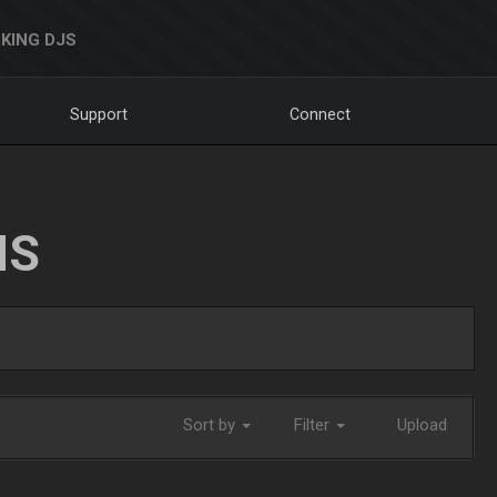
KING DJS
Support
Connect
NS
Sort by
Filter
Upload