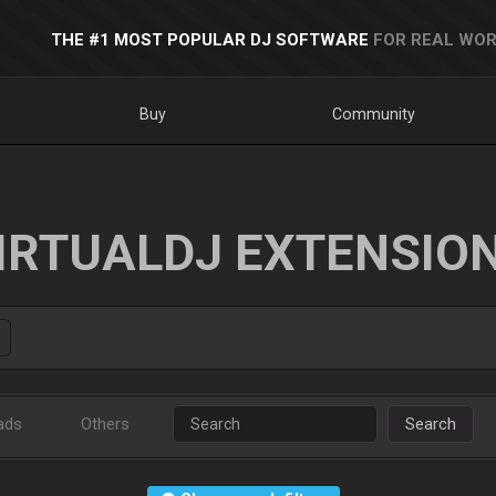
THE #1 MOST POPULAR DJ SOFTWARE
FOR REAL WOR
Buy
Community
IRTUALDJ EXTENSIO
ads
Others
Search