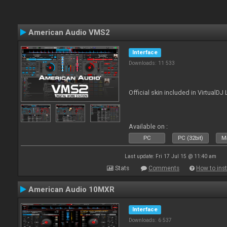
American Audio VMS2
Interface
Downloads: 11 533
Official skin included in Virtual
Available on :
PC
PC (32bit)
Ma
Last update: Fri 17 Jul 15 @ 11:40 am
Stats
Comments
How to inst
American Audio 10MXR
Interface
Downloads: 6 537