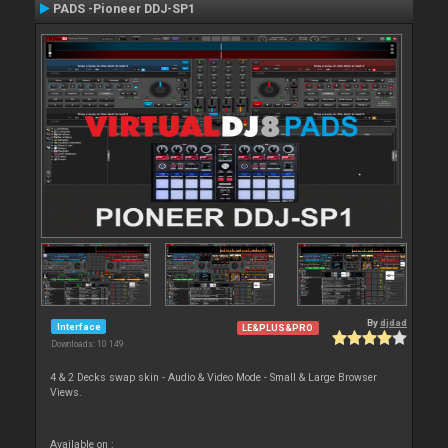
PADS -Pioneer DDJ-SP1
By
djdad
Interface
LE&PLUS&PRO
Downloads: 10 149
4 & 2 Decks swap skin - Audio & Video Mode - Small & Large Browser
Views.
Available on :