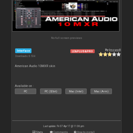
No full screen previews
By
{moved}
Interface
LE&PLUS&PRO
Downloads: 6 534
American Audio 10MXR skin
Available on :
PC
PC (32bit)
Mac (Intel)
Mac (Arm)
Last update: Fri 07 Apr 17 @ 11:06 pm
Stats
Comments
How to install