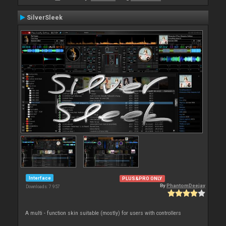
SilverSleek
Interface
PLUS&PRO ONLY
By
PhantomDeejay
Downloads: 7 957
A multi - function skin suitable (mostly) for users with controllers