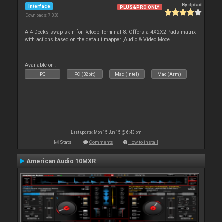
By
djdad
Interface
PLUS&PRO ONLY
Downloads: 7 038
A 4 Decks swap skin for Reloop Terminal 8. Offers a 4X2X2 Pads matrix
with actions based on the default mapper ,Audio & Video Mode
Available on :
PC
PC (32bit)
Mac (Intel)
Mac (Arm)
Last update: Mon 15 Jun 15 @ 6:43 pm
Stats
Comments
How to install
American Audio 10MXR