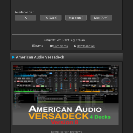
Available on :
PC
PC (32bit)
Mac (Intel)
Mac (Arm)
Last update: Mon 27 Oct 14 @ 5:56 am
Stats
Comments
How to install
American Audio Versadeck
No full screen previews