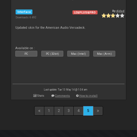
By
djdad
Interface
LE&PLUS&PRO
Downloads: 6 492
Updated skin for the American Audio Versadeck.
Available on :
PC
PC (32bit)
Mac (Intel)
Mac (Arm)
Last update: Tue 13 May 14 @ 1:04 am
Stats
Comments
How to install
1
2
3
4
5