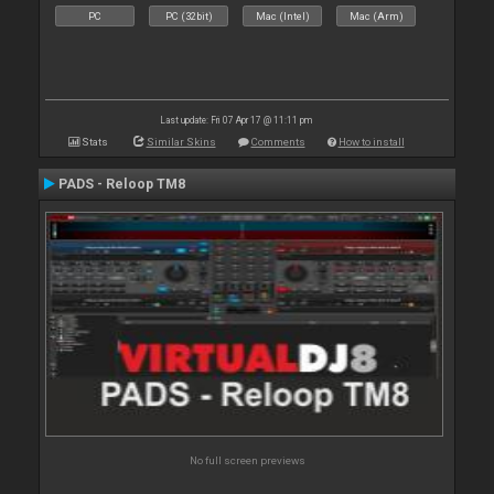
PC
PC (32bit)
Mac (Intel)
Mac (Arm)
Last update: Fri 07 Apr 17 @ 11:11 pm
Stats
Similar Skins
Comments
How to install
PADS - Reloop TM8
No full screen previews