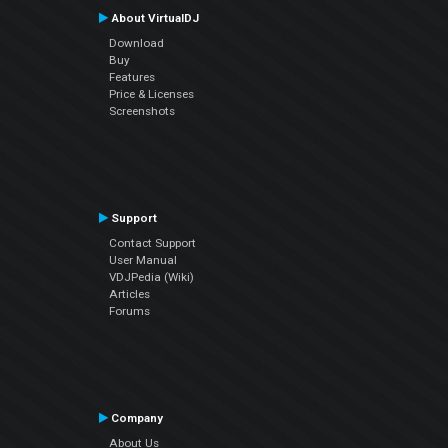
About VirtualDJ
Download
Buy
Features
Price & Licenses
Screenshots
Support
Contact Support
User Manual
VDJPedia (Wiki)
Articles
Forums
Company
About Us