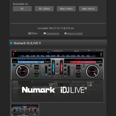
Available on :
PC
PC (32bit)
Mac (Intel)
Mac (Arm)
Last update: Mon 27 Oct 14 @ 5:56 am
Stats
Comments
How to install
Numark IDJLIVE II