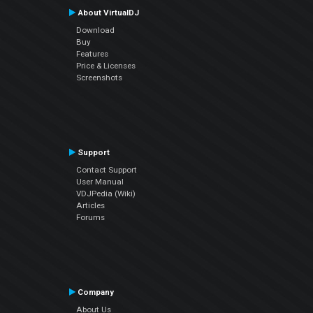
About VirtualDJ
Download
Buy
Features
Price & Licenses
Screenshots
Support
Contact Support
User Manual
VDJPedia (Wiki)
Articles
Forums
Company
About Us