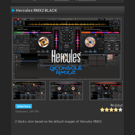
Hercules RMX2 BLACK
By
djdad
Interface
Downloads: 249 599
2 Decks skin based on the default mapper of Hercules RMX2