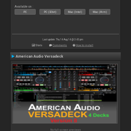
Available on :
PC
PC (32bit)
Mac (Intel)
Mac (Arm)
Last update: Thu 14 Aug 14 @ 3:43 pm
Stats
Comments
How to install
American Audio Versadeck
No full screen previews