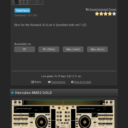
By
Development Team
Interface
Downloads: 101 534
Skin for the Numark iDJLive II (bundled with ver7 LE).
Available on :
PC
PC (32bit)
Mac (Intel)
Mac (Arm)
Last update: Fri 29 Aug 14 @ 12:31 am
Stats
Comments
How to install
Hercules RMX2 GOLD