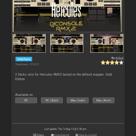
By
djdad
Interface
Downloads: 135 012
2 Decks skin for Hercules RMX2 based on the default mapper. Gold
Edition
Available on :
PC
PC (32bit)
Mac (Intel)
Mac (Arm)
Last update: Thu 14 Aug 14 @ 3:46 pm
Stats
Comments
How to install