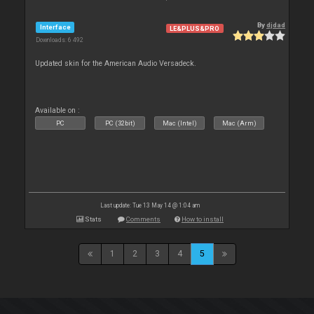
By
djdad
Interface
LE&PLUS&PRO
Downloads: 6 492
Updated skin for the American Audio Versadeck.
Available on :
PC
PC (32bit)
Mac (Intel)
Mac (Arm)
Last update: Tue 13 May 14 @ 1:04 am
Stats
Comments
How to install
1
2
3
4
5