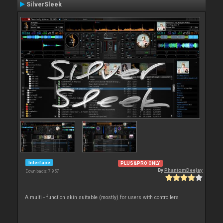
SilverSleek
Interface
PLUS&PRO ONLY
By
PhantomDeejay
Downloads: 7 957
A multi - function skin suitable (mostly) for users with controllers