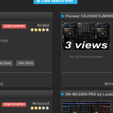
Clear search filter
Pioneer CDJ2000 DJM90
By
djdad
LE&PLUS&PRO
J-Ergo
No full screen previews
c (Intel)
Mac (Arm)
all
Sta
DN-MC6000 PRO by Lunat
By
{moved}
LE&PLUS&PRO