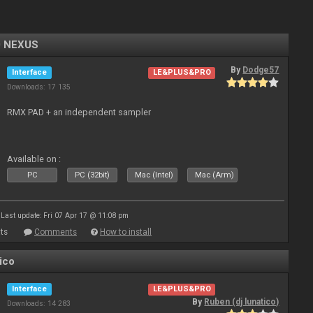
0 NEXUS
By
Dodge57
Interface
LE&PLUS&PRO
Downloads: 17 135
RMX PAD + an independent sampler
Available on :
PC
PC (32bit)
Mac (Intel)
Mac (Arm)
Last update: Fri 07 Apr 17 @ 11:08 pm
ts
Comments
How to install
ico
Interface
LE&PLUS&PRO
By
Ruben (dj lunatico)
Downloads: 14 283