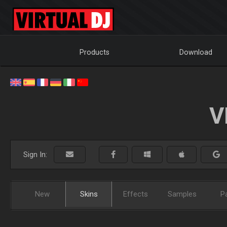
Products
Download
V
Sign In:
New
Skins
Effects
Samples
P