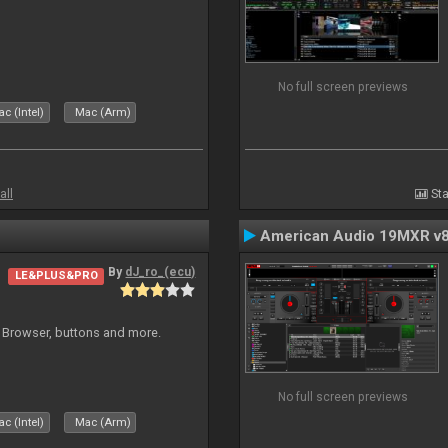
No full screen previews
c (Intel)
Mac (Arm)
all
Sta
American Audio 19MXR v
By
dJ_ro_(ecu)
LE&PLUS&PRO
 Browser, buttons and more.
No full screen previews
c (Intel)
Mac (Arm)