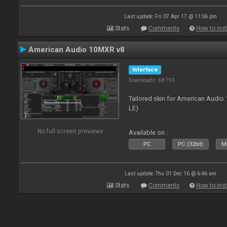
Last update: Fri 07 Apr 17 @ 11:06 pm
Stats
Comments
How to inst
American Audio 10MXR v8
Interface
Downloads: 68 793
Tailored skin for American Audio 
LE)
No full screen previews
Available on :
PC
PC (32bit)
Ma
Last update: Thu 01 Dec 16 @ 6:46 am
Stats
Comments
How to inst