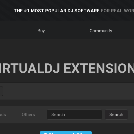
THE #1 MOST POPULAR DJ SOFTWARE
FOR REAL WOR
Buy
Community
IRTUALDJ EXTENSIO
ads
Others
Search