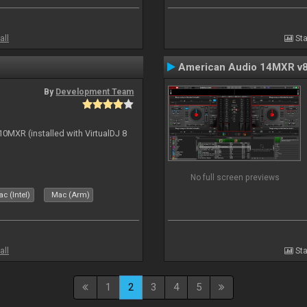
all
Sta
American Audio 14MXR v
By
Development Team
10MXR (installed with VirtualDJ 8
No full screen previews
c (Intel)
Mac (Arm)
all
Sta
1
2
3
4
5