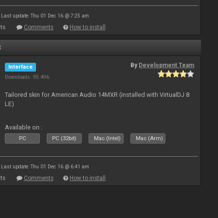
Last update: Thu 01 Dec 16 @ 7:25 am
ts
Comments
How to install
8
By
Development Team
Interface
Downloads: 95 496
Tailored skin for American Audio 14MXR (installed with VirtualDJ 8
LE)
Available on :
PC
PC (32bit)
Mac (Intel)
Mac (Arm)
Last update: Thu 01 Dec 16 @ 6:41 am
ts
Comments
How to install