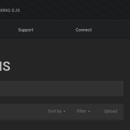
KING DJS
Support
Connect
NS
Sort by
Filter
Upload