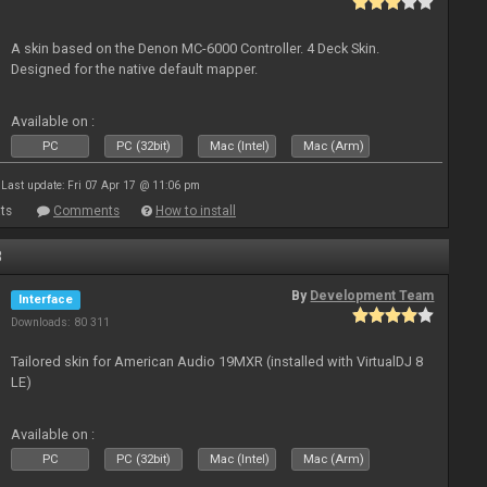
A skin based on the Denon MC-6000 Controller. 4 Deck Skin.
Designed for the native default mapper.
Available on :
PC
PC (32bit)
Mac (Intel)
Mac (Arm)
Last update: Fri 07 Apr 17 @ 11:06 pm
ts
Comments
How to install
8
By
Development Team
Interface
Downloads: 80 311
Tailored skin for American Audio 19MXR (installed with VirtualDJ 8
LE)
Available on :
PC
PC (32bit)
Mac (Intel)
Mac (Arm)