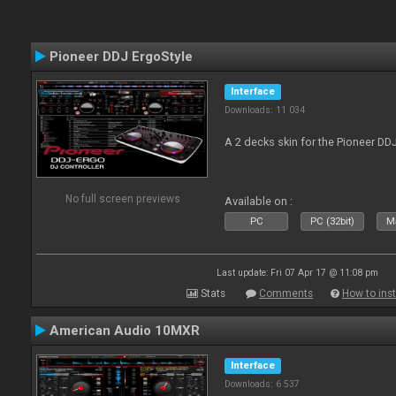
Pioneer DDJ ErgoStyle
Interface
Downloads: 11 034
A 2 decks skin for the Pioneer DD
No full screen previews
Available on :
PC
PC (32bit)
Ma
Last update: Fri 07 Apr 17 @ 11:08 pm
Stats
Comments
How to inst
American Audio 10MXR
Interface
Downloads: 6 537