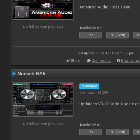
American Audio 10MXR skin
No full screen previews
Available on :
PC
PC (32bit)
Ma
Last update: Fri 07 Apr 17 @ 11:06 pm
Stats
Comments
How to inst
Numark NS6
Interface
Downloads: 15 390
Update to VDJ 8 Code. Update de
No full screen previews
Available on :
PC
PC (32bit)
Ma