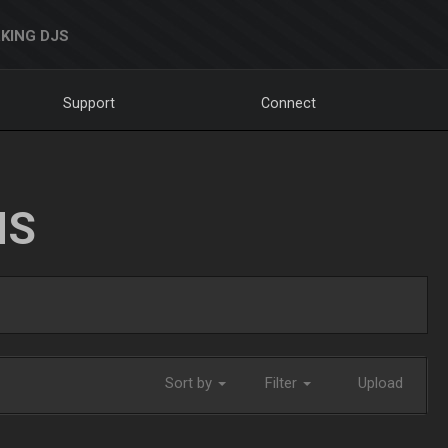
KING DJS
Support
Connect
NS
Sort by
Filter
Upload