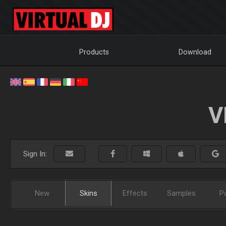
Products
Download
V
Sign In:
New
Skins
Effects
Samples
P