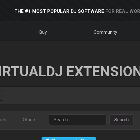
THE #1 MOST POPULAR DJ SOFTWARE
FOR REAL WOR
Buy
Community
IRTUALDJ EXTENSIO
ads
Others
Search