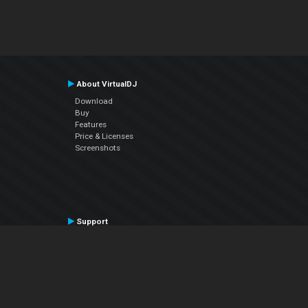
About VirtualDJ
Download
Buy
Features
Price & Licenses
Screenshots
Support
Contact Support
User Manual
VDJPedia (Wiki)
Articles
Forums