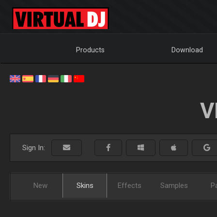
Products
Download
V
Sign In:
New
Skins
Effects
Samples
P