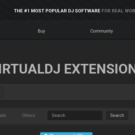
THE #1 MOST POPULAR DJ SOFTWARE
FOR REAL WOR
Buy
Community
IRTUALDJ EXTENSIO
ads
Others
Search