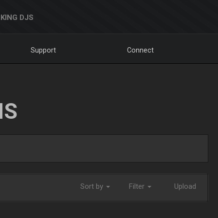
KING DJS
Support
Connect
NS
Sort by
Filter
Upload