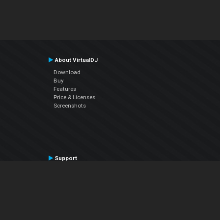
About VirtualDJ
Download
Buy
Features
Price & Licenses
Screenshots
Support
Contact Support
User Manual
VDJPedia (Wiki)
Articles
Forums