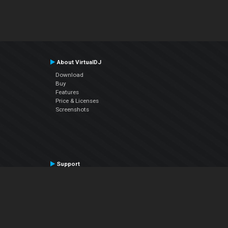
About VirtualDJ
Download
Buy
Features
Price & Licenses
Screenshots
Support
Contact Support
User Manual
VDJPedia (Wiki)
Articles
Forums