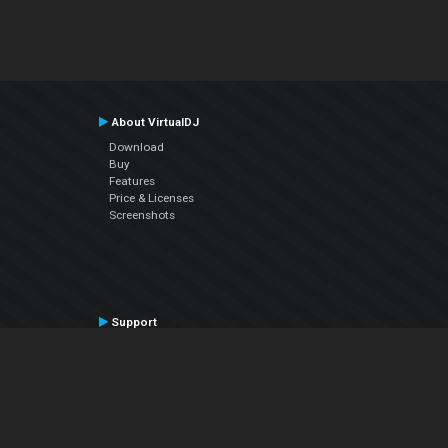
About VirtualDJ
Download
Buy
Features
Price & Licenses
Screenshots
Support
Contact Support
User Manual
VDJPedia (Wiki)
Articles
Forums