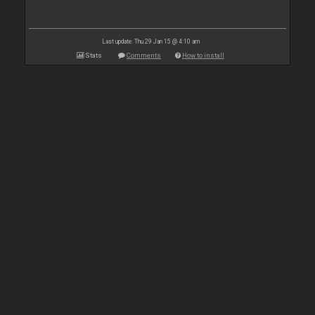
Last update: Thu 29 Jan 15 @ 4:10 am
Stats
Comments
How to install