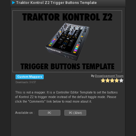
Traktor Kontrol Z2 Trigger Buttons Template
By
Development Team
Custom Mappers
Downloads: 3 657
This is not a mapper. It is a Controller Editor Template to set the buttons
of Kontrol Z2 to trigger mode instead of the default toggle mode. Please
click the "Comments" link below to read more about it.
Available on :
PC
PC (32bit)