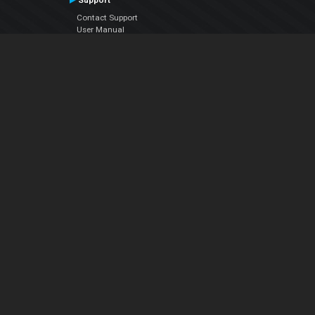
Support
Contact Support
User Manual
VDJPedia (Wiki)
Articles
Forums
Company
About Us
Contact Us
Privacy Policy
EULA
Follow Us
Facebook
YouTube