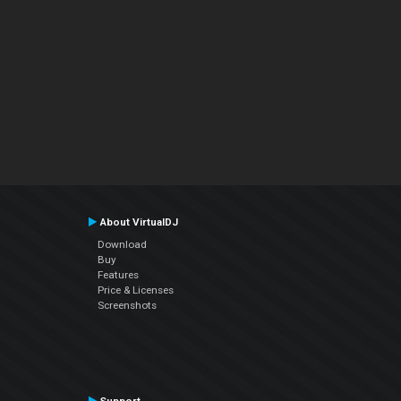
About VirtualDJ
Download
Buy
Features
Price & Licenses
Screenshots