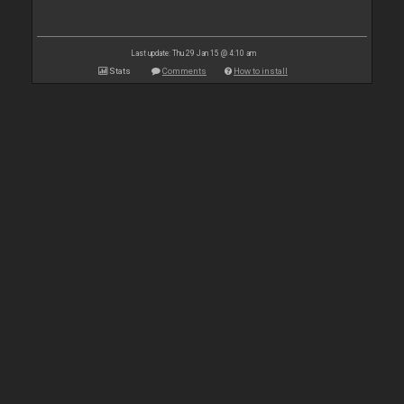
Last update: Thu 29 Jan 15 @ 4:10 am
Stats
Comments
How to install