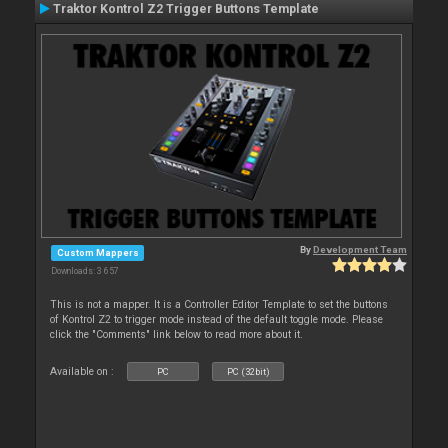
Traktor Kontrol Z2 Trigger Buttons Template
By
Development Team
Custom Mappers
Downloads: 3 657
This is not a mapper. It is a Controller Editor Template to set the buttons
of Kontrol Z2 to trigger mode instead of the default toggle mode. Please
click the "Comments" link below to read more about it.
Available on :
PC
PC (32bit)