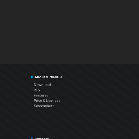
About VirtualDJ
Download
Buy
Features
Price & Licenses
Screenshots