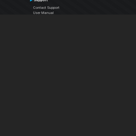
Support
Contact Support
User Manual
VDJPedia (Wiki)
Articles
Forums
Company
About Us
Contact Us
Privacy Policy
EULA
Follow Us
Facebook
YouTube