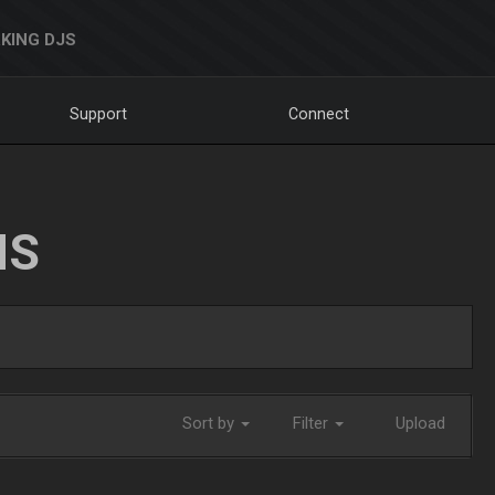
KING DJS
Support
Connect
NS
Sort by
Filter
Upload