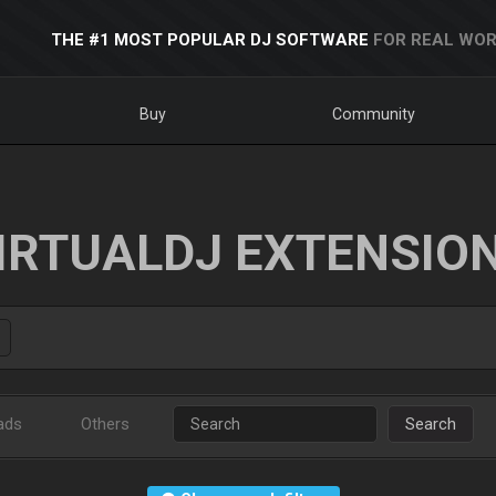
THE #1 MOST POPULAR DJ SOFTWARE
FOR REAL WOR
Buy
Community
IRTUALDJ EXTENSIO
ads
Others
Search