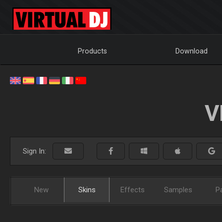
Products
Download
V
Sign In:
New
Skins
Effects
Samples
P