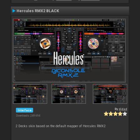
Hercules RMX2 BLACK
By
djdad
Interface
Downloads: 249 694
2 Decks skin based on the default mapper of Hercules RMX2