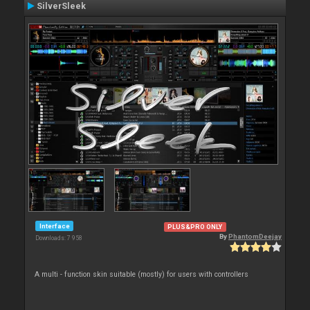
SilverSleek
Interface
PLUS&PRO ONLY
By
PhantomDeejay
Downloads: 7 958
A multi - function skin suitable (mostly) for users with controllers