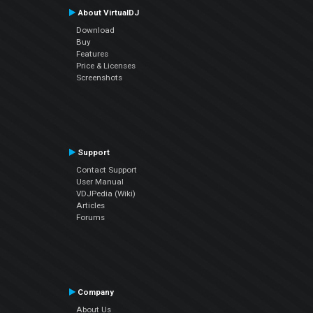
About VirtualDJ
Download
Buy
Features
Price & Licenses
Screenshots
Support
Contact Support
User Manual
VDJPedia (Wiki)
Articles
Forums
Company
About Us