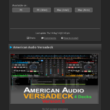
Available on :
PC
PC (32bit)
Mac (Intel)
Mac (Arm)
Last update: Thu 14 Aug 14 @ 3:43 pm
Stats
Comments
How to install
American Audio Versadeck
No full screen previews