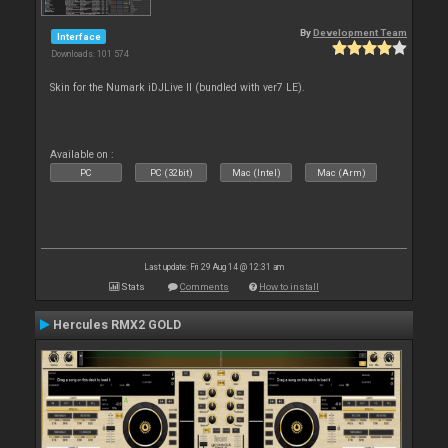
By
Development Team
Interface
Downloads: 101 574
Skin for the Numark iDJLive II (bundled with ver7 LE).
Available on :
PC
PC (32bit)
Mac (Intel)
Mac (Arm)
Last update: Fri 29 Aug 14 @ 12:31 am
Stats
Comments
How to install
Hercules RMX2 GOLD