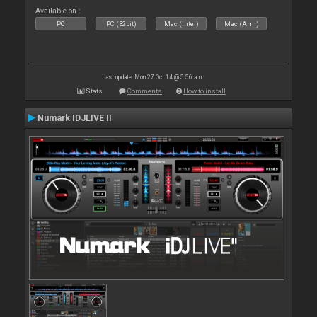
Available on :
PC
PC (32bit)
Mac (Intel)
Mac (Arm)
Last update: Mon 27 Oct 14 @ 5:56 am
Stats
Comments
How to install
Numark IDJLIVE II