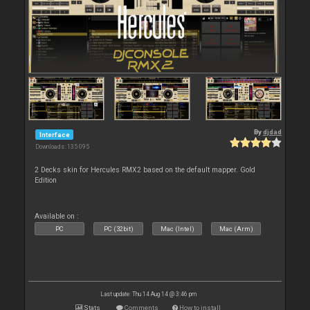
By
djdad
Interface
Downloads: 135 095
2 Decks skin for Hercules RMX2 based on the default mapper. Gold
Edition
Available on :
PC
PC (32bit)
Mac (Intel)
Mac (Arm)
Last update: Thu 14 Aug 14 @ 3:46 pm
Stats
Comments
How to install