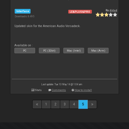
By
djdad
Interface
LE&PLUS&PRO
Downloads: 6 495
Updated skin for the American Audio Versadeck.
Available on :
PC
PC (32bit)
Mac (Intel)
Mac (Arm)
Last update: Tue 13 May 14 @ 1:04 am
Stats
Comments
How to install
1
2
3
4
5