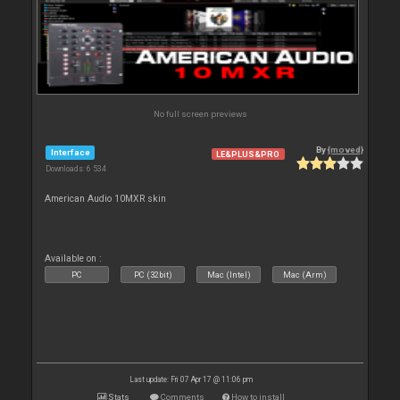
No full screen previews
By
{moved}
Interface
LE&PLUS&PRO
Downloads: 6 534
American Audio 10MXR skin
Available on :
PC
PC (32bit)
Mac (Intel)
Mac (Arm)
Last update: Fri 07 Apr 17 @ 11:06 pm
Stats
Comments
How to install