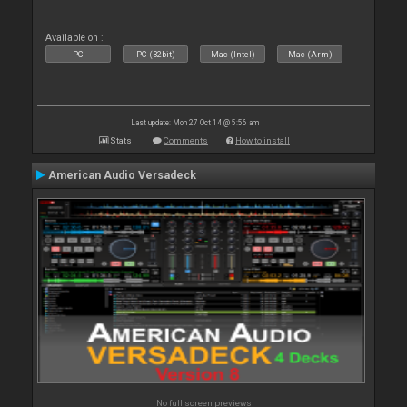
Available on :
PC
PC (32bit)
Mac (Intel)
Mac (Arm)
Last update: Mon 27 Oct 14 @ 5:56 am
Stats
Comments
How to install
American Audio Versadeck
No full screen previews