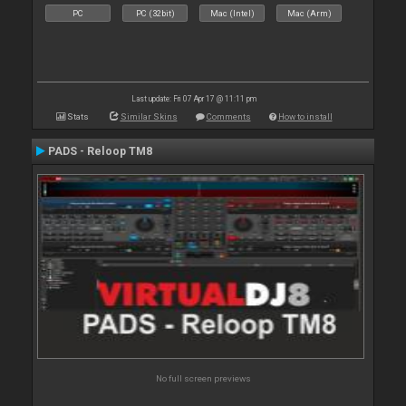
PC
PC (32bit)
Mac (Intel)
Mac (Arm)
Last update: Fri 07 Apr 17 @ 11:11 pm
Stats
Similar Skins
Comments
How to install
PADS - Reloop TM8
No full screen previews