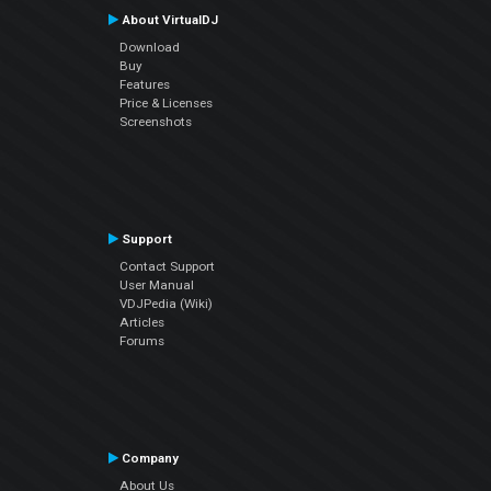
About VirtualDJ
Download
Buy
Features
Price & Licenses
Screenshots
Support
Contact Support
User Manual
VDJPedia (Wiki)
Articles
Forums
Company
About Us