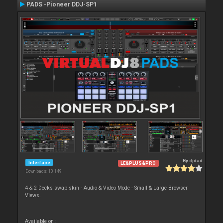
PADS -Pioneer DDJ-SP1
By
djdad
Interface
LE&PLUS&PRO
Downloads: 10 149
4 & 2 Decks swap skin - Audio & Video Mode - Small & Large Browser
Views.
Available on :