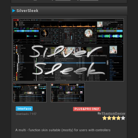
SilverSleek
Interface
PLUS&PRO ONLY
By
PhantomDeejay
Downloads: 7 957
A multi - function skin suitable (mostly) for users with controllers