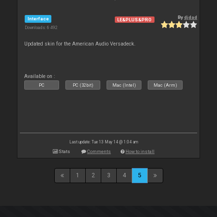
By
djdad
Interface
LE&PLUS&PRO
Downloads: 6 492
Updated skin for the American Audio Versadeck.
Available on :
PC
PC (32bit)
Mac (Intel)
Mac (Arm)
Last update: Tue 13 May 14 @ 1:04 am
Stats
Comments
How to install
1
2
3
4
5