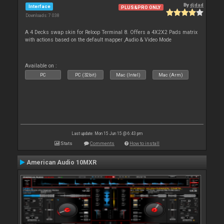
By
djdad
Interface
PLUS&PRO ONLY
Downloads: 7 038
A 4 Decks swap skin for Reloop Terminal 8. Offers a 4X2X2 Pads matrix
with actions based on the default mapper ,Audio & Video Mode
Available on :
PC
PC (32bit)
Mac (Intel)
Mac (Arm)
Last update: Mon 15 Jun 15 @ 6:43 pm
Stats
Comments
How to install
American Audio 10MXR