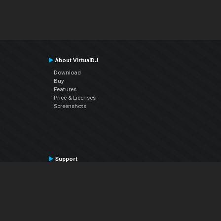
About VirtualDJ
Download
Buy
Features
Price & Licenses
Screenshots
Support
Contact Support
User Manual
VDJPedia (Wiki)
Articles
Forums