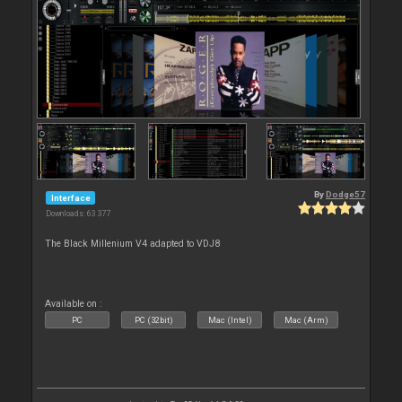
By
Dodge57
Interface
Downloads: 63 377
The Black Millenium V4 adapted to VDJ8
Available on :
PC
PC (32bit)
Mac (Intel)
Mac (Arm)