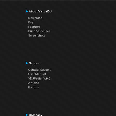
About VirtualDJ
Download
Buy
Features
Price & Licenses
Screenshots
Support
Contact Support
User Manual
VDJPedia (Wiki)
Articles
Forums
Company