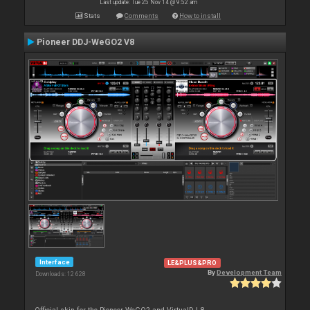
Last update: Tue 25 Nov 14 @ 9:52 am
Stats
Comments
How to install
Pioneer DDJ-WeGO2 V8
Interface
LE&PLUS&PRO
By
Development Team
Downloads: 12 628