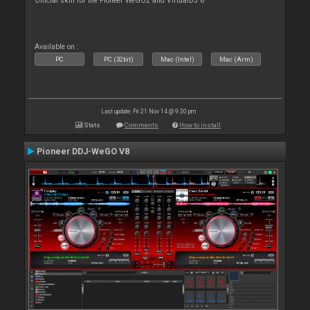
Official skin for the Pioneer WeGO2 and VirtualDJ 8
Available on :
PC
PC (32bit)
Mac (Intel)
Mac (Arm)
Last update: Fri 21 Nov 14 @ 9:30 pm
Stats
Comments
How to install
Pioneer DDJ-WeGO V8