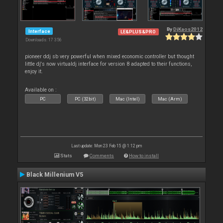
By
DjKaos2012
Interface
LE&PLUS&PRO
Downloads: 17 356
pioneer ddj sb very powerful when mixed economic controller but thought
little dj's now virtualdj interface for version 8 adapted to their functions,
enjoy it.
Available on :
PC
PC (32bit)
Mac (Intel)
Mac (Arm)
Last update: Mon 23 Feb 15 @ 1:12 pm
Stats
Comments
How to install
Black Millenium V5