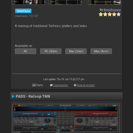
By
Kymillonare
Interface
Downloads: 152 347
A mockup of traditional Technics platters and looks
Available on :
PC
PC (32bit)
Mac (Intel)
Mac (Arm)
Last update: Thu 18 Jun 15 @ 2:01 pm
Stats
Comments
How to install
PADS - Reloop TM8