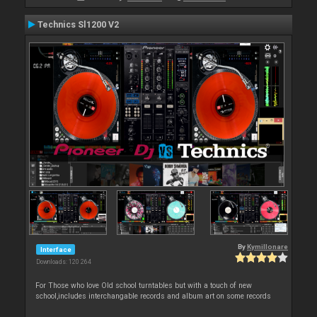
Technics Sl1200 V2
By
Kymillonare
Interface
Downloads: 120 264
For Those who love Old school turntables but with a touch of new
school,includes interchangable records and album art on some records