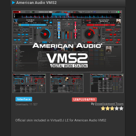
American Audio VMS2
Interface
LE&PLUS&PRO
By
Development Team
Downloads: 11 527
Official skin included in VirtualDJ LE for American Audio VMS2