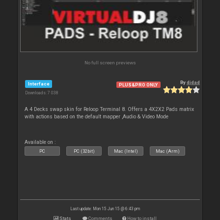
No full screen previews
By
djdad
Interface
PLUS&PRO ONLY
Downloads: 7 038
A 4 Decks swap skin for Reloop Terminal 8. Offers a 4X2X2 Pads matrix
with actions based on the default mapper ,Audio & Video Mode
Available on :
PC
PC (32bit)
Mac (Intel)
Mac (Arm)
Last update: Mon 15 Jun 15 @ 6:43 pm
Stats
Comments
How to install