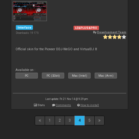
Interface
LE&PLUS&PRO
By
Development Team
Downloads: 19 175
Official skin for the Pioneer DDJ-WeGO and VirtualDJ 8
Available on :
PC
PC (32bit)
Mac (Intel)
Mac (Arm)
Last update: Fri 21 Nov 14 @ 9:29 pm
Stats
Comments
How to install
1
2
3
4
5