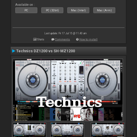
Available on :
PC
PC (32bit)
Mac (Intel)
Mac (Arm)
Last update: Fri 17 Jul 15 @ 11:40 am
Stats
Comments
How to install
Technics DZ1200 vs SH-MZ1200