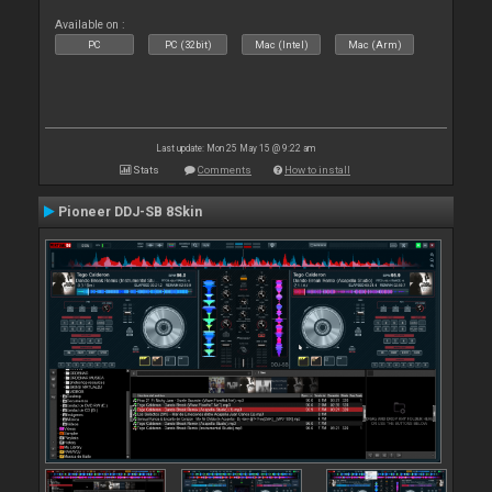
Available on :
PC
PC (32bit)
Mac (Intel)
Mac (Arm)
Last update: Mon 25 May 15 @ 9:22 am
Stats
Comments
How to install
Pioneer DDJ-SB 8Skin