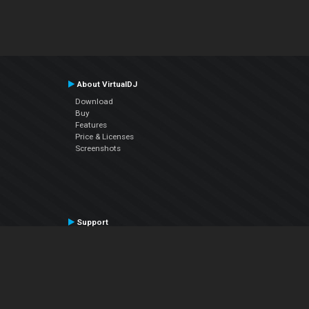
About VirtualDJ
Download
Buy
Features
Price & Licenses
Screenshots
Support
Contact Support
User Manual
VDJPedia (Wiki)
Articles
Forums