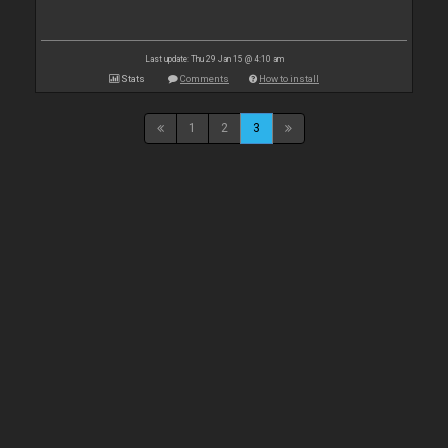
Last update: Thu 29 Jan 15 @ 4:10 am
Stats
Comments
How to install
1
2
3