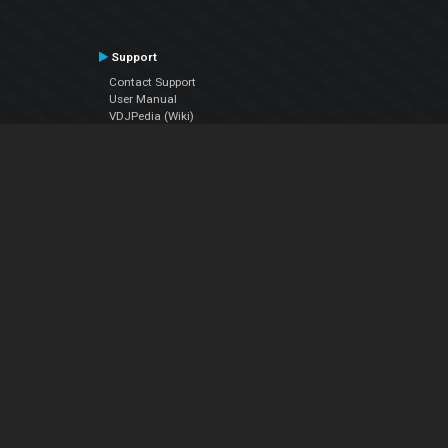
Support
Contact Support
User Manual
VDJPedia (Wiki)
Articles
Forums
Company
About Us
Contact Us
Privacy Policy
EULA