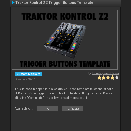
Traktor Kontrol Z2 Trigger Buttons Template
By
Development Team
Custom Mappers
Downloads: 3 657
This is not a mapper. It is a Controller Editor Template to set the buttons
of Kontrol Z2 to trigger mode instead of the default toggle mode. Please
click the "Comments" link below to read more about it.
Available on :
PC
PC (32bit)