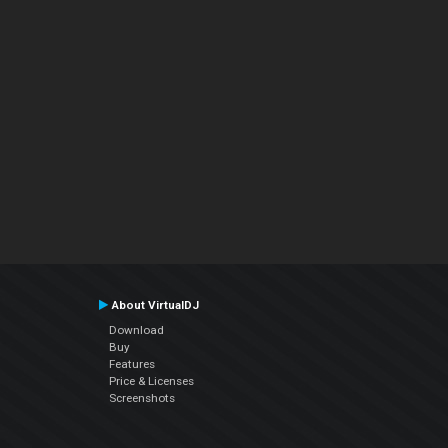
About VirtualDJ
Download
Buy
Features
Price & Licenses
Screenshots