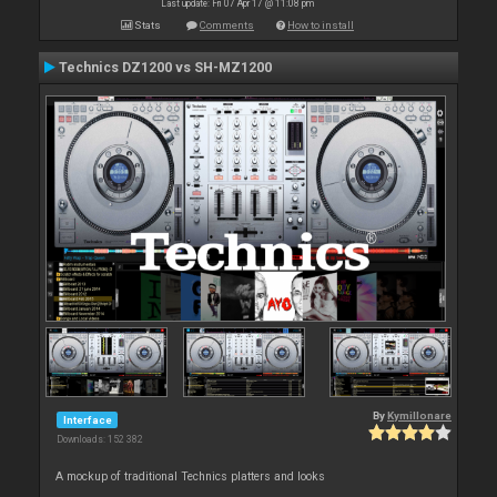
Last update: Fri 07 Apr 17 @ 11:08 pm
Stats
Comments
How to install
Technics DZ1200 vs SH-MZ1200
By
Kymillonare
Interface
Downloads: 152 382
A mockup of traditional Technics platters and looks