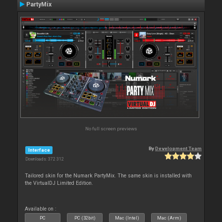
PartyMix
No full screen previews
By
Development Team
Interface
Downloads: 372 312
Tailored skin for the Numark PartyMix. The same skin is installed with
the VirtualDJ Limited Edition.
Available on :
PC
PC (32bit)
Mac (Intel)
Mac (Arm)