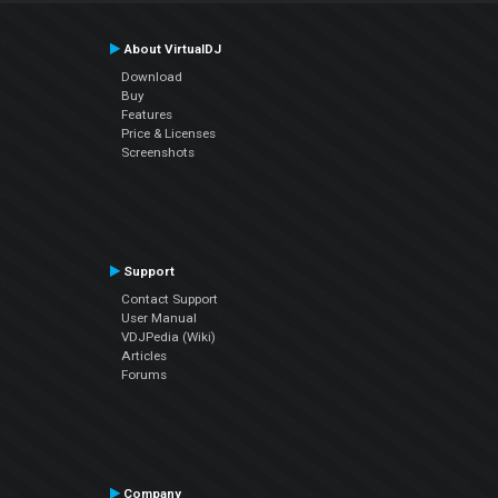
About VirtualDJ
Download
Buy
Features
Price & Licenses
Screenshots
Support
Contact Support
User Manual
VDJPedia (Wiki)
Articles
Forums
Company