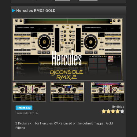
Hercules RMX2 GOLD
By
djdad
Interface
Downloads: 135 063
2 Decks skin for Hercules RMX2 based on the default mapper. Gold
Edition