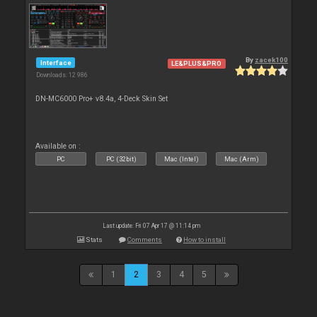
By
zacek100
Interface
LE&PLUS&PRO
Downloads: 12 986
DN-MC6000 Pro+ v8.4a, 4-Deck Skin Set
Available on :
PC
PC (32bit)
Mac (Intel)
Mac (Arm)
Last update: Fri 07 Apr 17 @ 11:14 pm
Stats
Comments
How to install
1
2
3
4
5