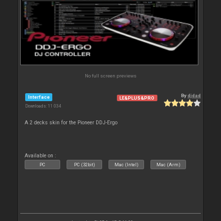
No full screen previews
By
djdad
Interface
LE&PLUS&PRO
Downloads: 11 034
A 2 decks skin for the Pioneer DDJ-Ergo
Available on :
PC
PC (32bit)
Mac (Intel)
Mac (Arm)