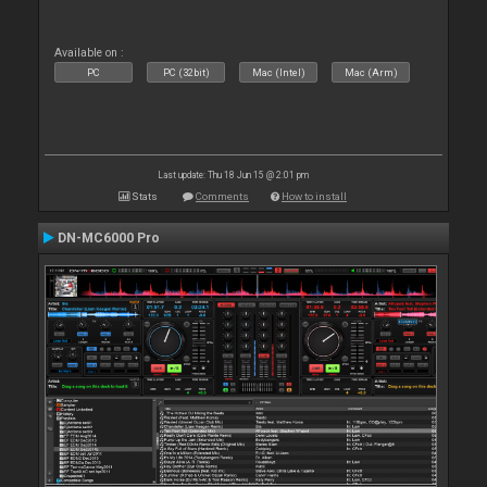
Available on :
PC
PC (32bit)
Mac (Intel)
Mac (Arm)
Last update: Thu 18 Jun 15 @ 2:01 pm
Stats
Comments
How to install
DN-MC6000 Pro