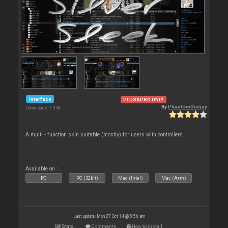
Interface
PLUS&PRO ONLY
By
PhantomDeejay
Downloads: 7 958
A multi - function skin suitable (mostly) for users with controllers
Available on :
PC
PC (32bit)
Mac (Intel)
Mac (Arm)
Last update: Mon 27 Oct 14 @ 5:56 am
Stats
Comments
How to install