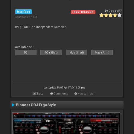
By
Dodge57
Interface
LE&PLUS&PRO
Downloads: 17 135
RMX PAD + an independent sampler
Available on :
PC
PC (32bit)
Mac (Intel)
Mac (Arm)
Last update: Fri 07 Apr 17 @ 11:08 pm
Stats
Comments
How to install
Pioneer DDJ ErgoStyle