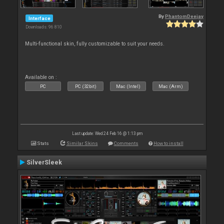
By
PhantomDeejay
Interface
Downloads: 96 810
Multi-functional skin, fully customizable to suit your needs.
Available on :
PC
PC (32bit)
Mac (Intel)
Mac (Arm)
Last update: Wed 24 Feb 16 @ 1:13 pm
Stats
Similar Skins
Comments
How to install
SilverSleek