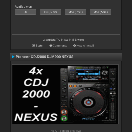
Available on :
PC
PC (32bit)
Mac (Intel)
Mac (Arm)
Last update: Thu 14 Aug 14 @ 3:46 pm
Stats
Comments
How to install
Pioneer CDJ2000 DJM900 NEXUS
No full screen previews