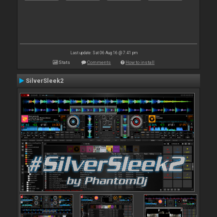
Last update: Sat 06 Aug 16 @ 7:41 pm
Stats
Comments
How to install
SilverSleek2