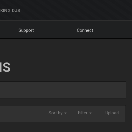
KING DJS
Support
Connect
NS
Sort by
Filter
Upload