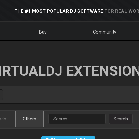
THE #1 MOST POPULAR DJ SOFTWARE
FOR REAL WOR
Buy
Community
IRTUALDJ EXTENSIO
ads
Others
Search