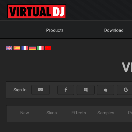
Products
Download
V
Sign In:
New
Skins
Effects
Samples
P