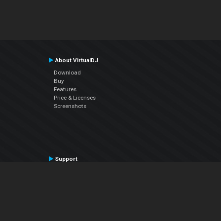
About VirtualDJ
Download
Buy
Features
Price & Licenses
Screenshots
Support
Contact Support
User Manual
VDJPedia (Wiki)
Articles
Forums