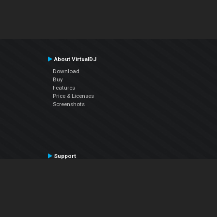
About VirtualDJ
Download
Buy
Features
Price & Licenses
Screenshots
Support
Contact Support
User Manual
VDJPedia (Wiki)
Articles
Forums