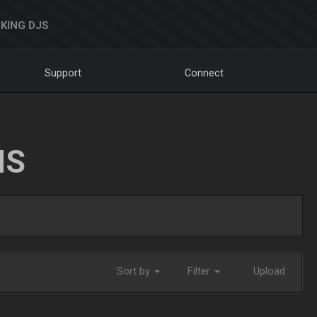
KING DJS
Support
Connect
NS
Sort by
Filter
Upload