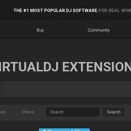
THE #1 MOST POPULAR DJ SOFTWARE
FOR REAL WOR
Buy
Community
IRTUALDJ EXTENSIO
ads
Others
Search