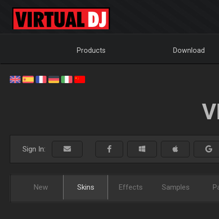
Products
Download
V
Sign In:
New
Skins
Effects
Samples
P