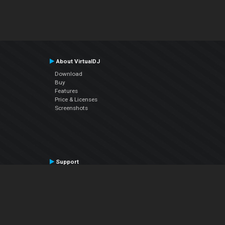
About VirtualDJ
Download
Buy
Features
Price & Licenses
Screenshots
Support
Contact Support
User Manual
VDJPedia (Wiki)
Articles
Forums