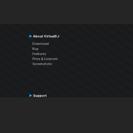
About VirtualDJ
Download
Buy
Features
Price & Licenses
Screenshots
Support
Contact Support
User Manual
VDJPedia (Wiki)
Articles
Forums