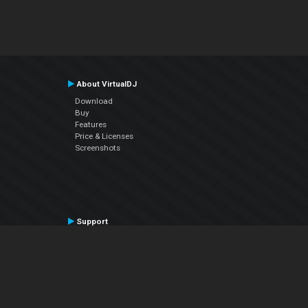
About VirtualDJ
Download
Buy
Features
Price & Licenses
Screenshots
Support
Contact Support
User Manual
VDJPedia (Wiki)
Articles
Forums