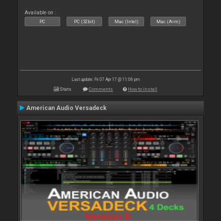
Available on :
PC
PC (32bit)
Mac (Intel)
Mac (Arm)
Last update: Fri 07 Apr 17 @ 11:06 pm
Stats
Comments
How to install
American Audio Versadeck