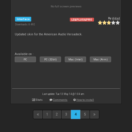
No full screen previews
By
djdad
Interface
LE&PLUS&PRO
Downloads: 6 492
Updated skin for the American Audio Versadeck.
Available on :
PC
PC (32bit)
Mac (Intel)
Mac (Arm)
Last update: Tue 13 May 14 @ 1:04 am
Stats
Comments
How to install
1
2
3
4
5