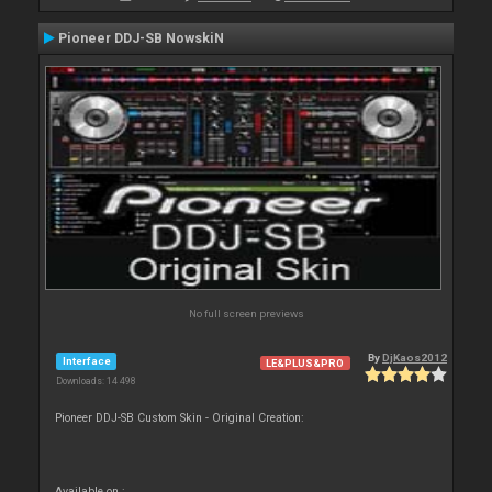
Pioneer DDJ-SB NowskiN
No full screen previews
By
DjKaos2012
Interface
LE&PLUS&PRO
Downloads: 14 498
Pioneer DDJ-SB Custom Skin - Original Creation:
Available on :