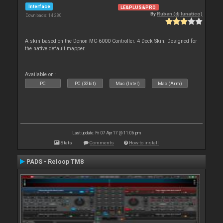
Interface
LE&PLUS&PRO
By
Ruben (dj lunatico)
Downloads: 14 280
A skin based on the Denon MC-6000 Controller. 4 Deck Skin. Designed for
the native default mapper.
Available on :
PC
PC (32bit)
Mac (Intel)
Mac (Arm)
Last update: Fri 07 Apr 17 @ 11:06 pm
Stats
Comments
How to install
PADS - Reloop TM8