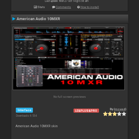
Last update: Mon 27 Oct 14 @ 5:56 am
Stats
Comments
How to install
American Audio 10MXR
No full screen previews
By
{moved}
Interface
LE&PLUS&PRO
Downloads: 6 534
American Audio 10MXR skin