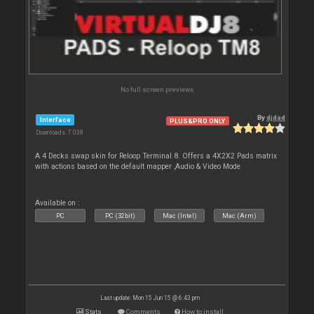
No full screen previews
By
djdad
Interface
PLUS&PRO ONLY
Downloads: 7 038
A 4 Decks swap skin for Reloop Terminal 8. Offers a 4X2X2 Pads matrix
with actions based on the default mapper ,Audio & Video Mode
Available on :
PC
PC (32bit)
Mac (Intel)
Mac (Arm)
Last update: Mon 15 Jun 15 @ 6:43 pm
Stats
Comments
How to install