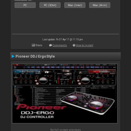
PC
PC (32bit)
Mac (Intel)
Mac (Arm)
Last update: Fri 07 Apr 17 @ 11:10 pm
Stats
Comments
How to install
Pioneer DDJ ErgoStyle
No full screen previews