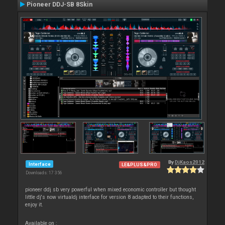
Pioneer DDJ-SB 8Skin
By
DjKaos2012
Interface
LE&PLUS&PRO
Downloads: 17 356
pioneer ddj sb very powerful when mixed economic controller but thought
little dj's now virtualdj interface for version 8 adapted to their functions,
enjoy it.
Available on :