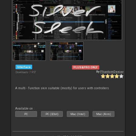
Interface
PLUS&PRO ONLY
By
PhantomDeejay
Downloads: 7 957
A multi - function skin suitable (mostly) for users with controllers
Available on :
PC
PC (32bit)
Mac (Intel)
Mac (Arm)