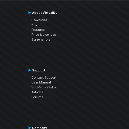
About VirtualDJ
Download
Buy
Features
Price & Licenses
Screenshots
Support
Contact Support
User Manual
VDJPedia (Wiki)
Articles
Forums
Company