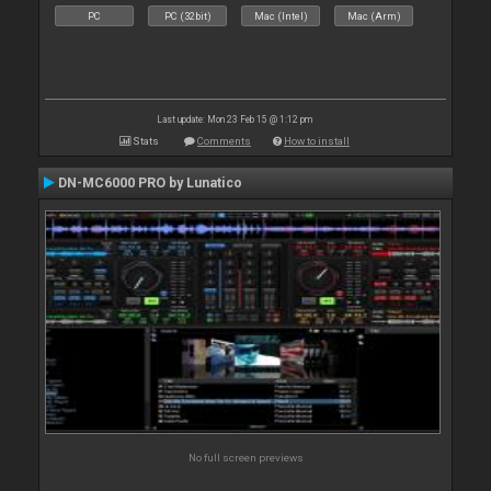
PC
PC (32bit)
Mac (Intel)
Mac (Arm)
Last update: Mon 23 Feb 15 @ 1:12 pm
Stats
Comments
How to install
DN-MC6000 PRO by Lunatico
No full screen previews