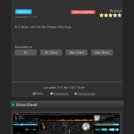
By
djdad
Interface
LE&PLUS&PRO
Downloads: 11 029
A 2 decks skin for the Pioneer DDJ-Ergo
Available on :
PC
PC (32bit)
Mac (Intel)
Mac (Arm)
Last update: Fri 07 Apr 17 @ 11:08 pm
Stats
Comments
How to install
SilverSleek