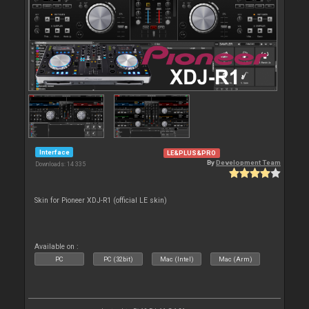
Interface
LE&PLUS&PRO
By
Development Team
Downloads: 14 335
Skin for Pioneer XDJ-R1 (official LE skin)
Available on :
PC
PC (32bit)
Mac (Intel)
Mac (Arm)