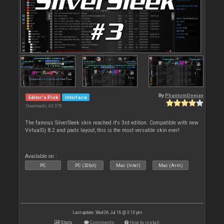
By
PhantomDeejay
Editor's Pick
Interface
Downloads: 63 378
The famous SilverSleek skin reached it's 3rd edition. Compatible with new
VirtualDj 8.2 and pads layout, this is the most versatile skin ever!
Available on :
PC
PC (32bit)
Mac (Intel)
Mac (Arm)
Last update: Wed 06 Jul 16 @ 3:10 pm
Stats
Comments
How to install