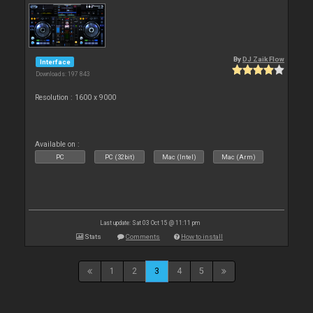
By
DJ Zaik Flow
Interface
Downloads: 197 843
Resolution : 1600 x 9000
Available on :
PC
PC (32bit)
Mac (Intel)
Mac (Arm)
Last update: Sat 03 Oct 15 @ 11:11 pm
Stats
Comments
How to install
1
2
3
4
5