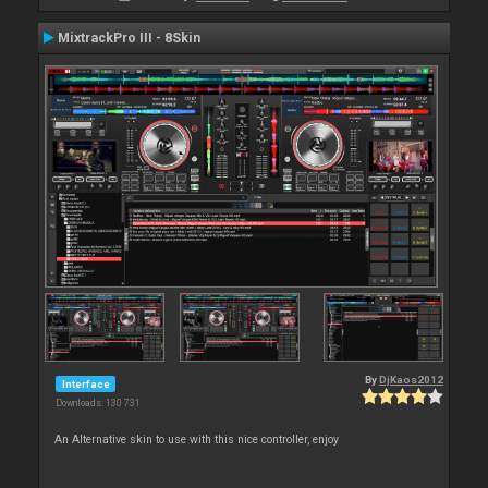
MixtrackPro III - 8Skin
By
DjKaos2012
Interface
Downloads: 130 731
An Alternative skin to use with this nice controller, enjoy