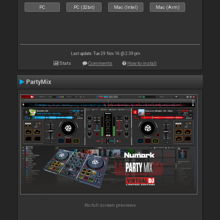
PC
PC (32bit)
Mac (Intel)
Mac (Arm)
Last update: Tue 29 Nov 16 @ 2:39 pm
Stats
Comments
How to install
PartyMix
No full screen previews