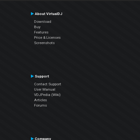
About VirtualDJ
Download
Buy
Features
Price & Licenses
Screenshots
Support
Contact Support
User Manual
VDJPedia (Wiki)
Articles
Forums
Company