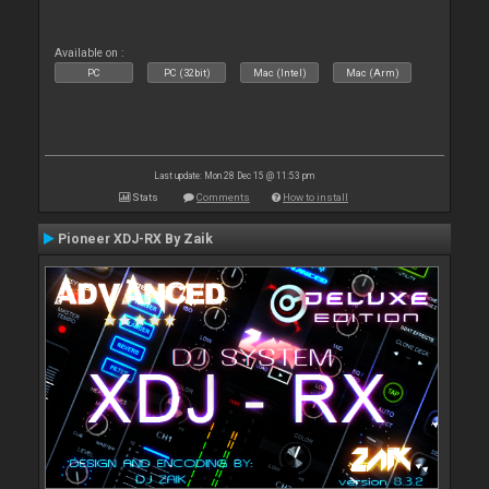
Available on :
PC
PC (32bit)
Mac (Intel)
Mac (Arm)
Last update: Mon 28 Dec 15 @ 11:53 pm
Stats
Comments
How to install
Pioneer XDJ-RX By Zaik