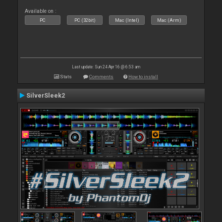
Available on :
PC
PC (32bit)
Mac (Intel)
Mac (Arm)
Last update: Sun 24 Apr 16 @ 6:53 am
Stats
Comments
How to install
SilverSleek2