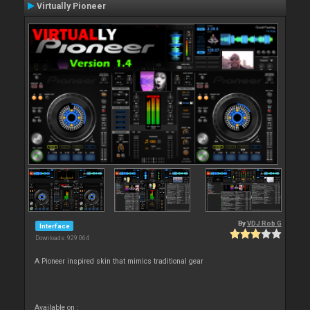
Virtually Pioneer
By
VDJ Rob G
Interface
Downloads: 929 064
A Pioneer inspired skin that mimics traditional gear
Available on :