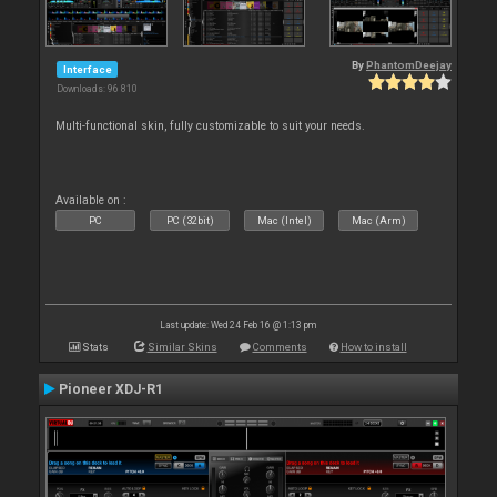
By
PhantomDeejay
Interface
Downloads: 96 810
Multi-functional skin, fully customizable to suit your needs.
Available on :
PC
PC (32bit)
Mac (Intel)
Mac (Arm)
Last update: Wed 24 Feb 16 @ 1:13 pm
Stats
Similar Skins
Comments
How to install
Pioneer XDJ-R1