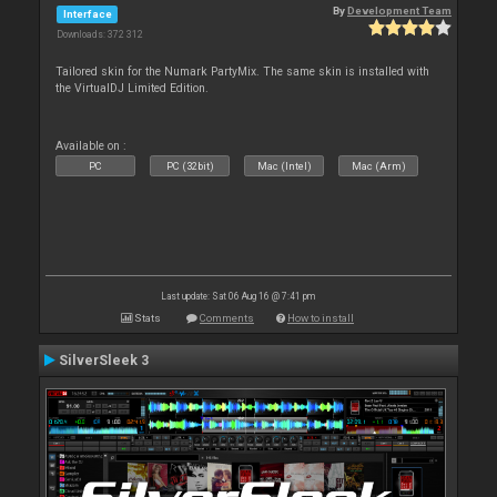
By
Development Team
Interface
Downloads: 372 312
Tailored skin for the Numark PartyMix. The same skin is installed with
the VirtualDJ Limited Edition.
Available on :
PC
PC (32bit)
Mac (Intel)
Mac (Arm)
Last update: Sat 06 Aug 16 @ 7:41 pm
Stats
Comments
How to install
SilverSleek 3