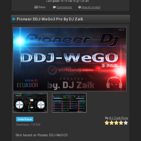
Last update: Fri 19 Feb 16 @ 1:26 am
Stats
Comments
How to install
Pioneer DDJ-WeGo3 Pro By DJ Zaik
By
DJ Zaik Flow
Interface
Downloads: 110 826
Skin based on Pioneer DDJ-WeGO3