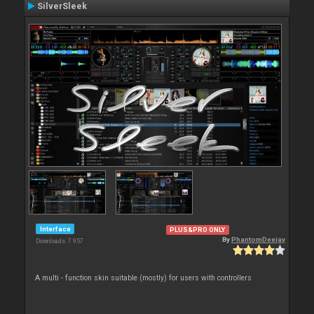
SilverSleek
Interface
PLUS&PRO ONLY
By
PhantomDeejay
Downloads: 7 957
A multi - function skin suitable (mostly) for users with controllers