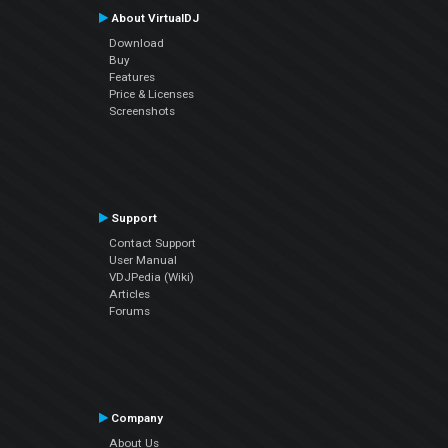
About VirtualDJ
Download
Buy
Features
Price & Licenses
Screenshots
Support
Contact Support
User Manual
VDJPedia (Wiki)
Articles
Forums
Company
About Us