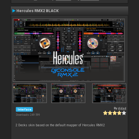
Hercules RMX2 BLACK
By
djdad
Interface
Downloads: 249 599
2 Decks skin based on the default mapper of Hercules RMX2