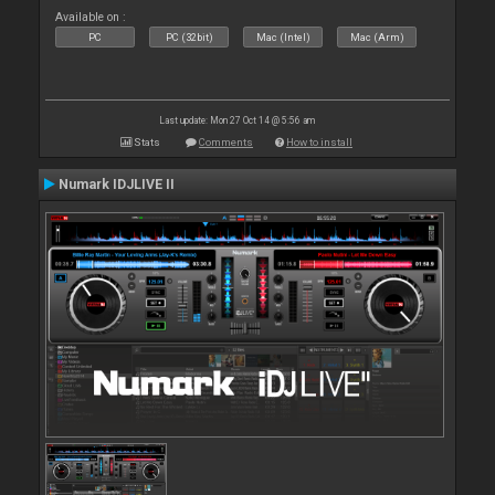
Available on :
PC
PC (32bit)
Mac (Intel)
Mac (Arm)
Last update: Mon 27 Oct 14 @ 5:56 am
Stats
Comments
How to install
Numark IDJLIVE II