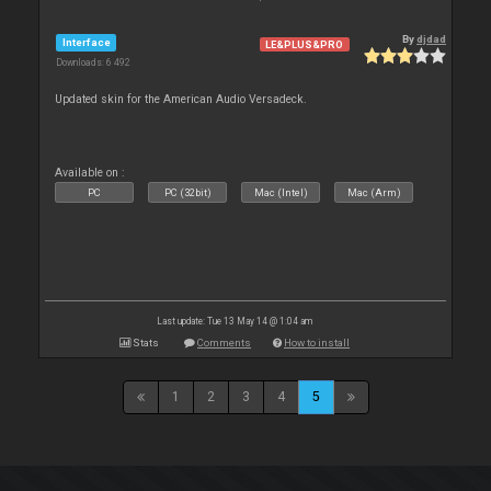
By
djdad
Interface
LE&PLUS&PRO
Downloads: 6 492
Updated skin for the American Audio Versadeck.
Available on :
PC
PC (32bit)
Mac (Intel)
Mac (Arm)
Last update: Tue 13 May 14 @ 1:04 am
Stats
Comments
How to install
1
2
3
4
5