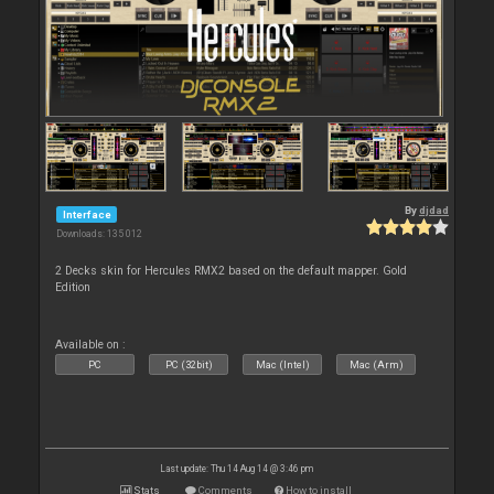
By
djdad
Interface
Downloads: 135 012
2 Decks skin for Hercules RMX2 based on the default mapper. Gold
Edition
Available on :
PC
PC (32bit)
Mac (Intel)
Mac (Arm)
Last update: Thu 14 Aug 14 @ 3:46 pm
Stats
Comments
How to install