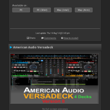
Available on :
PC
PC (32bit)
Mac (Intel)
Mac (Arm)
Last update: Thu 14 Aug 14 @ 3:43 pm
Stats
Comments
How to install
American Audio Versadeck
No full screen previews