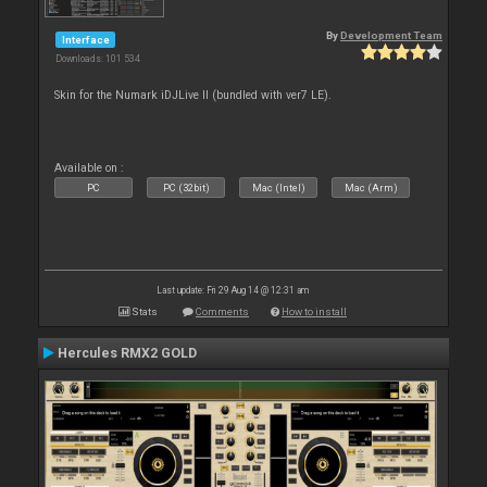
By
Development Team
Interface
Downloads: 101 534
Skin for the Numark iDJLive II (bundled with ver7 LE).
Available on :
PC
PC (32bit)
Mac (Intel)
Mac (Arm)
Last update: Fri 29 Aug 14 @ 12:31 am
Stats
Comments
How to install
Hercules RMX2 GOLD