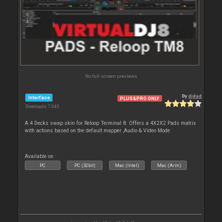
No full screen previews
By
djdad
Interface
PLUS&PRO ONLY
Downloads: 7 045
A 4 Decks swap skin for Reloop Terminal 8. Offers a 4X2X2 Pads matrix
with actions based on the default mapper ,Audio & Video Mode
Available on :
PC
PC (32bit)
Mac (Intel)
Mac (Arm)