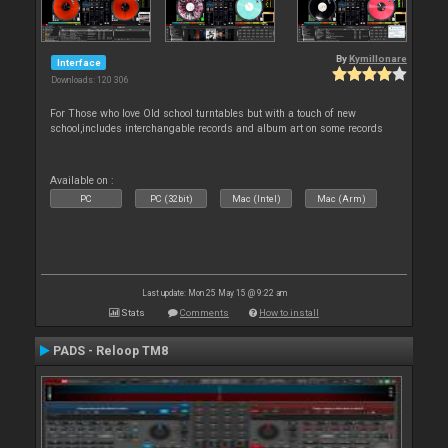
By
Kymillonare
Interface
Downloads: 120 306
For Those who love Old school turntables but with a touch of new
school,includes interchangable records and album art on some records
Available on :
PC
PC (32bit)
Mac (Intel)
Mac (Arm)
Last update: Mon 25 May 15 @ 9:22 am
Stats
Comments
How to install
PADS - Reloop TM8