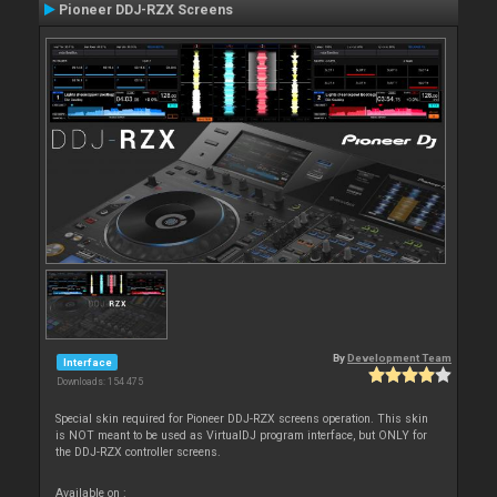
Pioneer DDJ-RZX Screens
By
Development Team
Interface
Downloads: 154 475
Special skin required for Pioneer DDJ-RZX screens operation. This skin
is NOT meant to be used as VirtualDJ program interface, but ONLY for
the DDJ-RZX controller screens.
Available on :