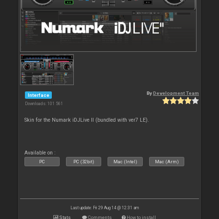
By
Development Team
Interface
Downloads: 101 561
Skin for the Numark iDJLive II (bundled with ver7 LE).
Available on :
PC
PC (32bit)
Mac (Intel)
Mac (Arm)
Last update: Fri 29 Aug 14 @ 12:31 am
Stats
Comments
How to install