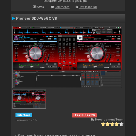
Last update: Mon 15 Jun 15 @ 6:43 pm
Stats
Comments
How to install
Pioneer DDJ-WeGO V8
Interface
LE&PLUS&PRO
By
Development Team
Downloads: 19 177