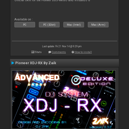
Official skin for the Pioneer DDJ-WeGO and VirtualDJ 8
Available on :
PC
PC (32bit)
Mac (Intel)
Mac (Arm)
Last update: Fri 21 Nov 14 @ 9:29 pm
Stats
Comments
How to install
Pioneer XDJ-RX By Zaik