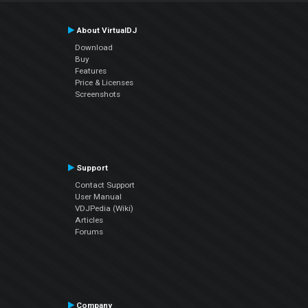
About VirtualDJ
Download
Buy
Features
Price & Licenses
Screenshots
Support
Contact Support
User Manual
VDJPedia (Wiki)
Articles
Forums
Company