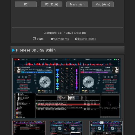
PC
PC (32bit)
Mac (Intel)
Mac (Arm)
Last update: Sat 17 Jan 26 @ 6:05 pm
Stats
Comments
How to install
Pioneer DDJ-SB 8Skin