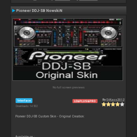
Pioneer DDJ-SB NowskiN
No full screen previews
By
DjKaos2012
Interface
LE&PLUS&PRO
Downloads: 14 502
Pioneer DDJ-SB Custom Skin - Original Creation:
Available on :