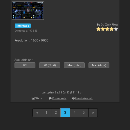
By
DJ Zaik Flow
Interface
Downloads: 197 843
Resolution : 1600 x 9000
Available on :
PC
PC (32bit)
Mac (Intel)
Mac (Arm)
Last update: Sat 03 Oct 15 @ 11:11 pm
Stats
Comments
How to install
1
2
3
4
5