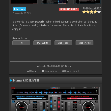
By
DjKaos2012
Interface
LE&PLUS&PRO
Downloads: 17 363
pioneer ddj sb very powerful when mixed economic controller but thought
little dj's now virtualdj interface for version 8 adapted to their functions,
enjoy it.
Available on :
PC
PC (32bit)
Mac (Intel)
Mac (Arm)
Last update: Mon 23 Feb 15 @ 1:12 pm
Stats
Comments
How to install
Numark IDJLIVE II