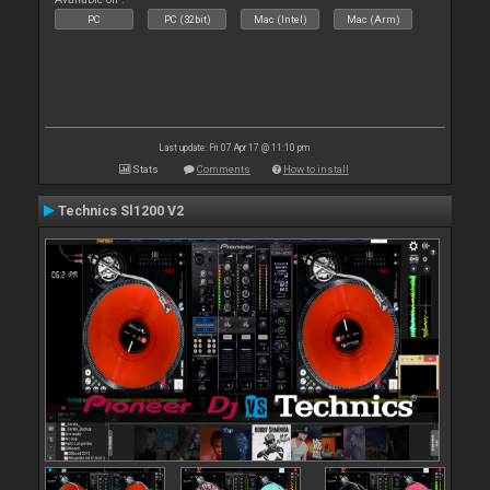
PC
PC (32bit)
Mac (Intel)
Mac (Arm)
Last update: Fri 07 Apr 17 @ 11:10 pm
Stats
Comments
How to install
Technics Sl1200 V2