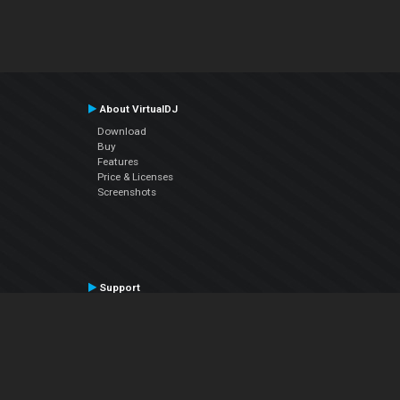
About VirtualDJ
Download
Buy
Features
Price & Licenses
Screenshots
Support
Contact Support
User Manual
VDJPedia (Wiki)
Articles
Forums