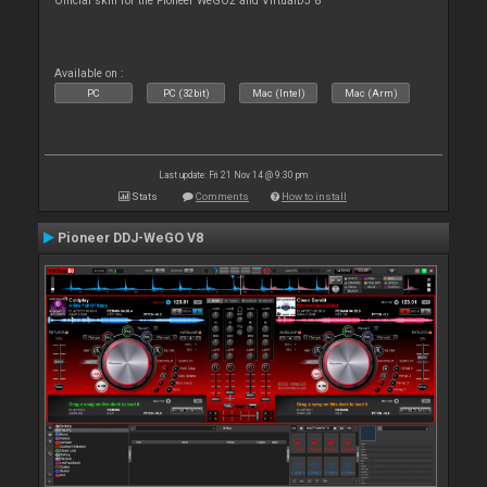
Official skin for the Pioneer WeGO2 and VirtualDJ 8
Available on :
PC
PC (32bit)
Mac (Intel)
Mac (Arm)
Last update: Fri 21 Nov 14 @ 9:30 pm
Stats
Comments
How to install
Pioneer DDJ-WeGO V8