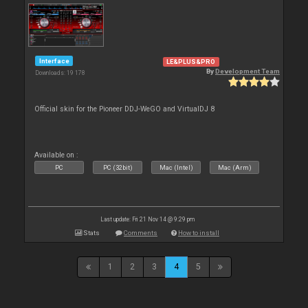
Interface
LE&PLUS&PRO
By
Development Team
Downloads: 19 178
Official skin for the Pioneer DDJ-WeGO and VirtualDJ 8
Available on :
PC
PC (32bit)
Mac (Intel)
Mac (Arm)
Last update: Fri 21 Nov 14 @ 9:29 pm
Stats
Comments
How to install
1
2
3
4
5