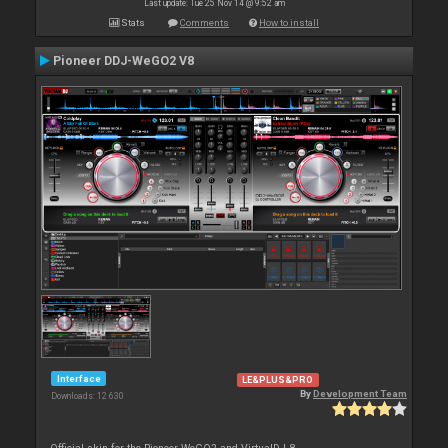
Last update: Tue 25 Nov 14 @ 9:52 am
Stats
Comments
How to install
Pioneer DDJ-WeGO2 V8
Interface
LE&PLUS&PRO
By
Development Team
Downloads: 12 630