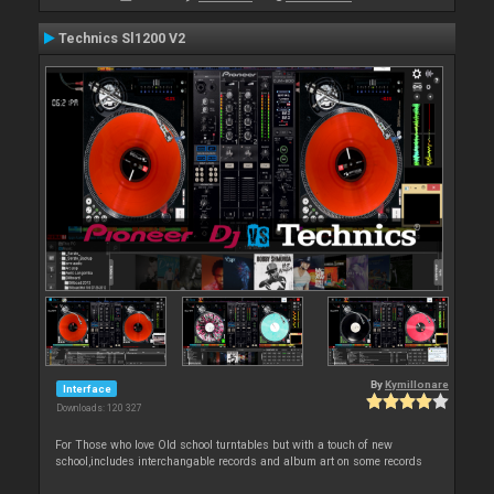
Technics Sl1200 V2
By
Kymillonare
Interface
Downloads: 120 327
For Those who love Old school turntables but with a touch of new
school,includes interchangable records and album art on some records