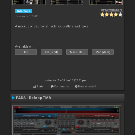
By
Kymillonare
Interface
Downloads: 152 411
A mockup of traditional Technics platters and looks
Available on :
PC
PC (32bit)
Mac (Intel)
Mac (Arm)
Last update: Thu 18 Jun 15 @ 2:01 pm
Stats
Comments
How to install
PADS - Reloop TM8