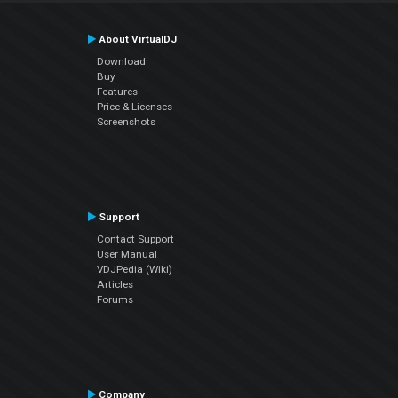
About VirtualDJ
Download
Buy
Features
Price & Licenses
Screenshots
Support
Contact Support
User Manual
VDJPedia (Wiki)
Articles
Forums
Company