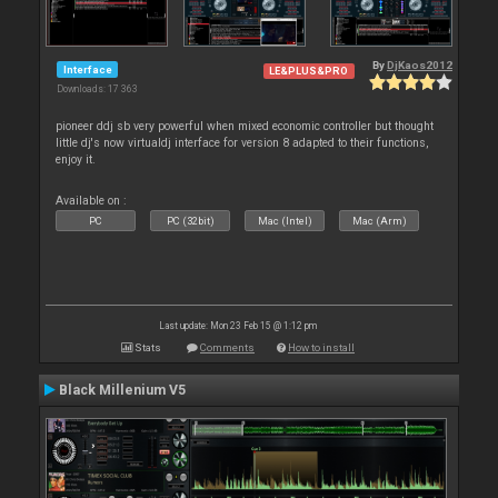
By
DjKaos2012
Interface
LE&PLUS&PRO
Downloads: 17 363
pioneer ddj sb very powerful when mixed economic controller but thought
little dj's now virtualdj interface for version 8 adapted to their functions,
enjoy it.
Available on :
PC
PC (32bit)
Mac (Intel)
Mac (Arm)
Last update: Mon 23 Feb 15 @ 1:12 pm
Stats
Comments
How to install
Black Millenium V5