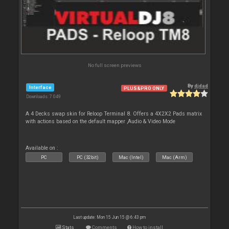
No full screen previews
By
djdad
Interface
PLUS&PRO ONLY
Downloads: 7 049
A 4 Decks swap skin for Reloop Terminal 8. Offers a 4X2X2 Pads matrix
with actions based on the default mapper ,Audio & Video Mode
Available on :
PC
PC (32bit)
Mac (Intel)
Mac (Arm)
Last update: Mon 15 Jun 15 @ 6:43 pm
Stats
Comments
How to install