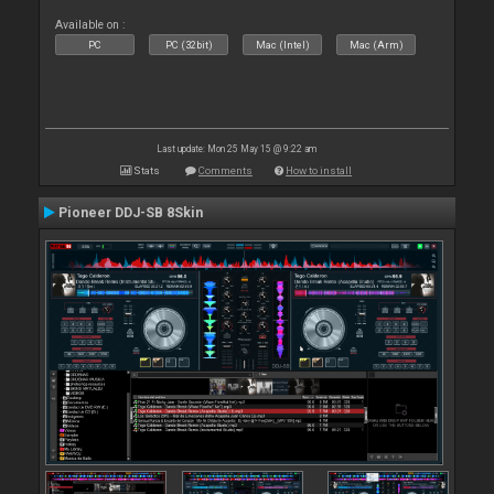
Available on :
PC
PC (32bit)
Mac (Intel)
Mac (Arm)
Last update: Mon 25 May 15 @ 9:22 am
Stats
Comments
How to install
Pioneer DDJ-SB 8Skin