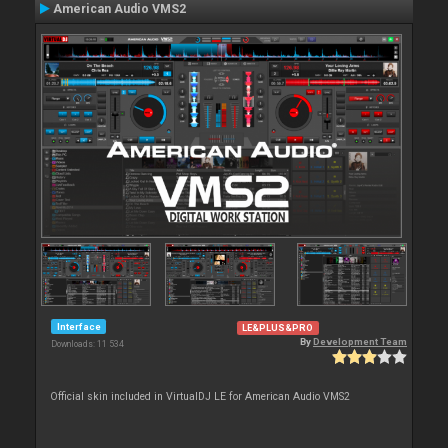
American Audio VMS2
Interface
LE&PLUS&PRO
By
Development Team
Downloads: 11 534
Official skin included in VirtualDJ LE for American Audio VMS2