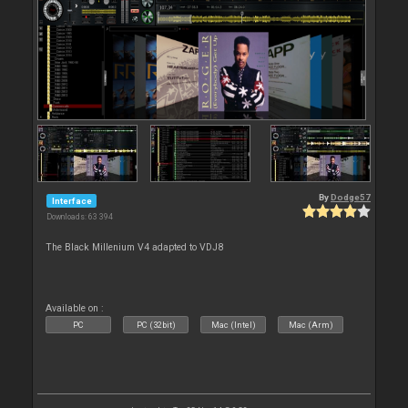
By
Dodge57
Interface
Downloads: 63 394
The Black Millenium V4 adapted to VDJ8
Available on :
PC
PC (32bit)
Mac (Intel)
Mac (Arm)