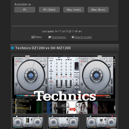
Available on :
PC
PC (32bit)
Mac (Intel)
Mac (Arm)
Last update: Fri 17 Jul 15 @ 11:40 am
Stats
Comments
How to install
Technics DZ1200 vs SH-MZ1200