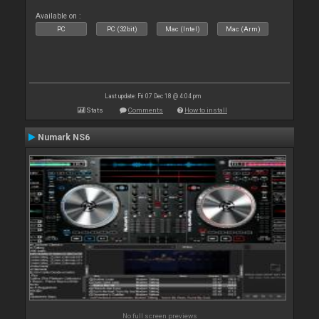
Available on :
PC
PC (32bit)
Mac (Intel)
Mac (Arm)
Last update: Fri 07 Dec 18 @ 4:04 pm
Stats
Comments
How to install
Numark NS6
No full screen previews