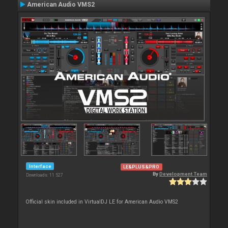
American Audio VMS2
Interface
LE&PLUS&PRO
By
Development Team
Downloads: 11 527
Official skin included in VirtualDJ LE for American Audio VMS2