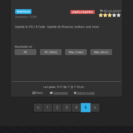
By
dJ_ro_(ecu)
Interface
LE&PLUS&PRO
Downloads: 15 389
Update to VDJ 8 Code. Update de Browser, buttons and more.
Available on :
PC
PC (32bit)
Mac (Intel)
Mac (Arm)
Last update: Fri 07 Apr 17 @ 11:06 pm
Stats
Comments
How to install
1
2
3
4
5