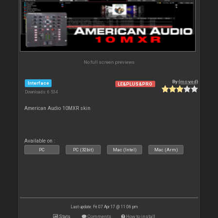
No full screen previews
By
{moved}
Interface
LE&PLUS&PRO
Downloads: 6 534
American Audio 10MXR skin
Available on :
PC
PC (32bit)
Mac (Intel)
Mac (Arm)
Last update: Fri 07 Apr 17 @ 11:06 pm
Stats
Comments
How to install