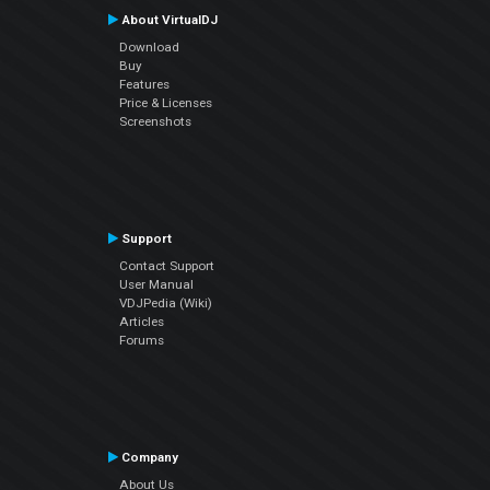
About VirtualDJ
Download
Buy
Features
Price & Licenses
Screenshots
Support
Contact Support
User Manual
VDJPedia (Wiki)
Articles
Forums
Company
About Us