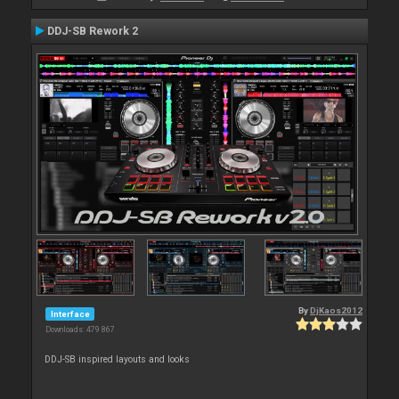
DDJ-SB Rework 2
By
DjKaos2012
Interface
Downloads: 479 867
DDJ-SB inspired layouts and looks