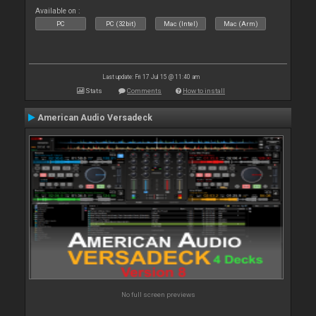
Available on :
PC
PC (32bit)
Mac (Intel)
Mac (Arm)
Last update: Fri 17 Jul 15 @ 11:40 am
Stats
Comments
How to install
American Audio Versadeck
No full screen previews