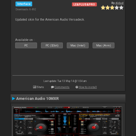
By
djdad
Interface
LE&PLUS&PRO
Downloads: 6 492
Updated skin for the American Audio Versadeck.
Available on :
PC
PC (32bit)
Mac (Intel)
Mac (Arm)
Last update: Tue 13 May 14 @ 1:04 am
Stats
Comments
How to install
American Audio 10MXR