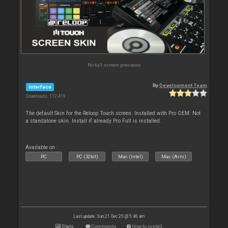
No full screen previews
By
Development Team
Interface
Downloads: 112 419
The default Skin for the Reloop Touch screen. Installed with Pro OEM. Not
a standalone skin. Install if already Pro Full is installed.
Available on :
PC
PC (32bit)
Mac (Intel)
Mac (Arm)
Last update: Sun 21 Dec 25 @ 5:46 am
Stats
Comments
How to install