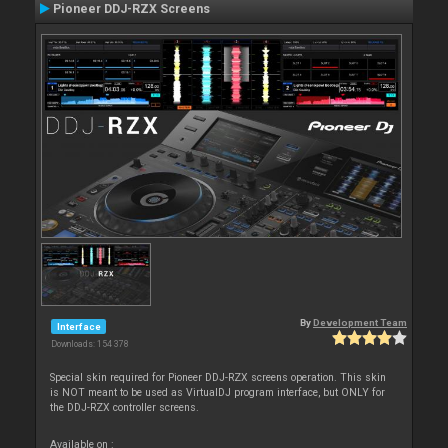
Pioneer DDJ-RZX Screens
By
Development Team
Interface
Downloads: 154 378
Special skin required for Pioneer DDJ-RZX screens operation. This skin
is NOT meant to be used as VirtualDJ program interface, but ONLY for
the DDJ-RZX controller screens.
Available on :