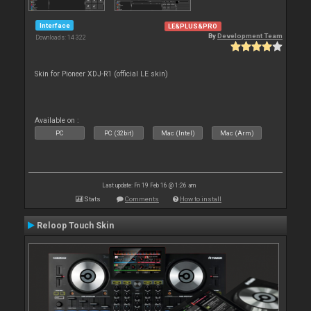
Interface
LE&PLUS&PRO
By
Development Team
Downloads: 14 322
Skin for Pioneer XDJ-R1 (official LE skin)
Available on :
PC
PC (32bit)
Mac (Intel)
Mac (Arm)
Last update: Fri 19 Feb 16 @ 1:26 am
Stats
Comments
How to install
Reloop Touch Skin