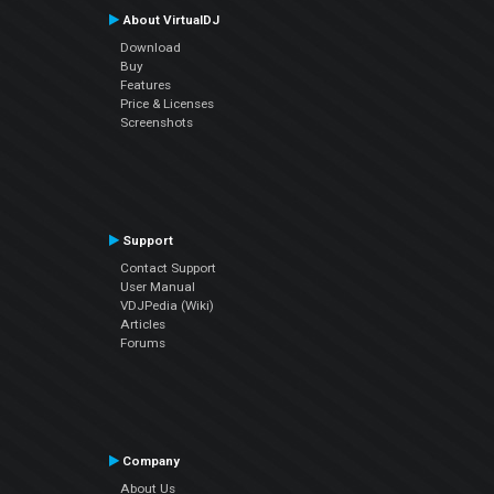
About VirtualDJ
Download
Buy
Features
Price & Licenses
Screenshots
Support
Contact Support
User Manual
VDJPedia (Wiki)
Articles
Forums
Company
About Us