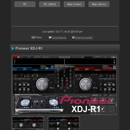
PC
PC (32bit)
Mac (Intel)
Mac (Arm)
Last update: Sat 17 Jan 26 @ 6:05 pm
Stats
Comments
How to install
Pioneer XDJ-R1