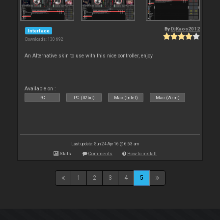
By
DjKaos2012
Interface
Downloads: 130 692
An Alternative skin to use with this nice controller, enjoy
Available on :
PC
PC (32bit)
Mac (Intel)
Mac (Arm)
Last update: Sun 24 Apr 16 @ 6:53 am
Stats
Comments
How to install
1
2
3
4
5