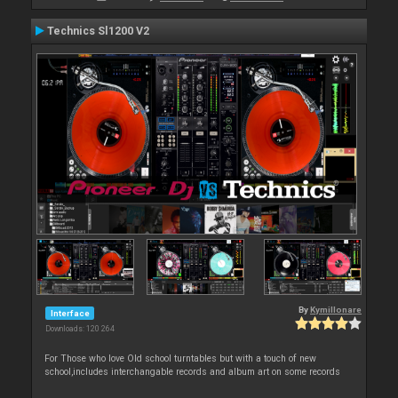
Technics Sl1200 V2
By
Kymillonare
Interface
Downloads: 120 264
For Those who love Old school turntables but with a touch of new
school,includes interchangable records and album art on some records