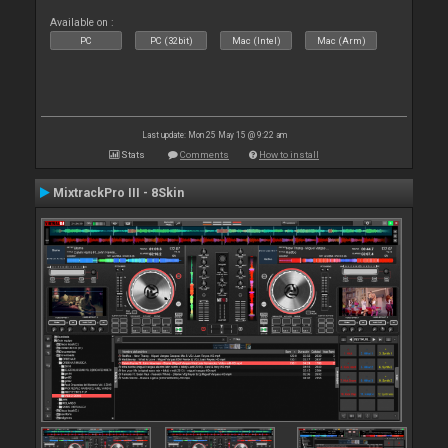
Available on :
PC
PC (32bit)
Mac (Intel)
Mac (Arm)
Last update: Mon 25 May 15 @ 9:22 am
Stats
Comments
How to install
MixtrackPro III - 8Skin