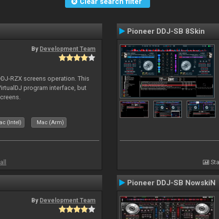
Clear search filter
Pioneer DDJ-SB 8Skin
By
Development Team
 DDJ-RZX screens operation. This
irtualDJ program interface, but
screens.
c (Intel)
Mac (Arm)
all
Sta
Pioneer DDJ-SB NowskiN
By
Development Team