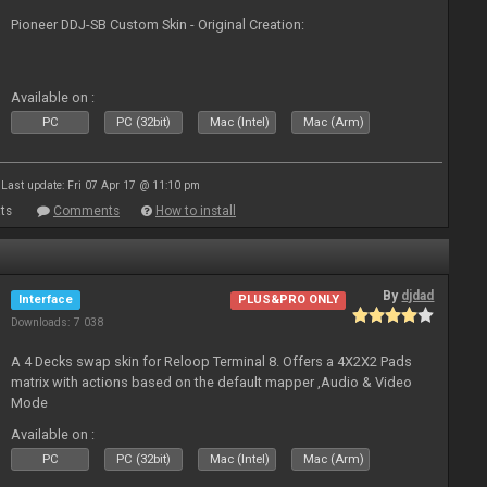
Pioneer DDJ-SB Custom Skin - Original Creation:
Available on :
PC
PC (32bit)
Mac (Intel)
Mac (Arm)
Last update: Fri 07 Apr 17 @ 11:10 pm
ts
Comments
How to install
By
djdad
Interface
PLUS&PRO ONLY
Downloads: 7 038
A 4 Decks swap skin for Reloop Terminal 8. Offers a 4X2X2 Pads
matrix with actions based on the default mapper ,Audio & Video
Mode
Available on :
PC
PC (32bit)
Mac (Intel)
Mac (Arm)