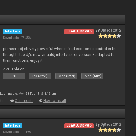
By
DjKaos2012
Interface
LE&PLUS&PRO
Downloads: 17 356
pioneer ddj sb very powerful when mixed economic controller but
thought little dj's now virtualdj interface for version 8 adapted to
their functions, enjoy it.
Available on :
PC
PC (32bit)
Mac (Intel)
Mac (Arm)
Last update: Mon 23 Feb 15 @ 1:12 pm
ts
Comments
How to install
By
DjKaos2012
Interface
LE&PLUS&PRO
Downloads: 14 498