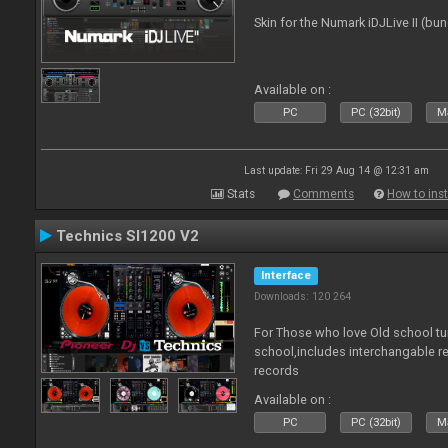
Skin for the Numark iDJLive II (bun
Available on :
PC
PC (32bit)
Ma
Last update: Fri 29 Aug 14 @ 12:31 am
Stats
Comments
How to inst
Technics Sl1200 V2
Interface
Downloads: 120 264
For Those who love Old school tu
school,includes interchangable 
records
Available on :
PC
PC (32bit)
Ma