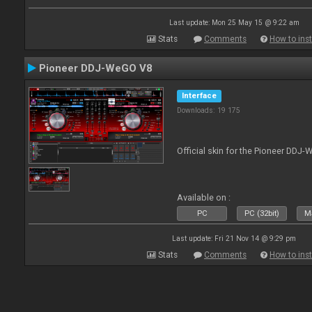
Last update: Mon 25 May 15 @ 9:22 am
Stats
Comments
How to inst
Pioneer DDJ-WeGO V8
Interface
Downloads: 19 175
Official skin for the Pioneer DDJ
Available on :
PC
PC (32bit)
Ma
Last update: Fri 21 Nov 14 @ 9:29 pm
Stats
Comments
How to inst