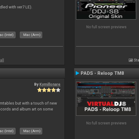
dled with ver7 LE).
No full screen previews
c (Intel)
Mac (Arm)
all
Sta
PADS - Reloop TM8
By
Kymillonare
rntables but with a touch of new
records and album art on some
No full screen previews
c (Intel)
Mac (Arm)