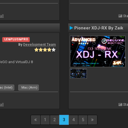
all
Sta
Pioneer XDJ-RX By Zaik
LE&PLUS&PRO
By
Development Team
-WeGO and VirtualDJ 8
c (Intel)
Mac (Arm)
all
Sta
1
2
3
4
5