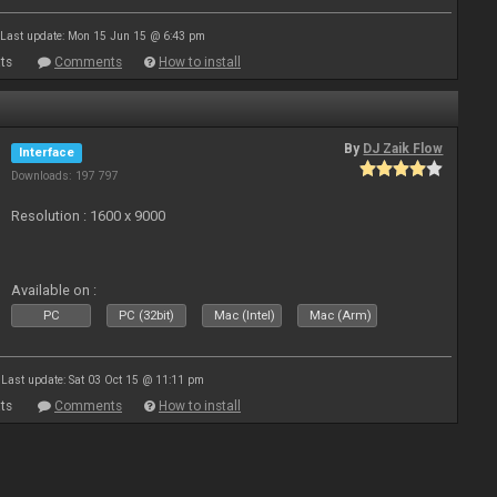
Last update: Mon 15 Jun 15 @ 6:43 pm
ts
Comments
How to install
By
DJ Zaik Flow
Interface
Downloads: 197 797
Resolution : 1600 x 9000
Available on :
PC
PC (32bit)
Mac (Intel)
Mac (Arm)
Last update: Sat 03 Oct 15 @ 11:11 pm
ts
Comments
How to install