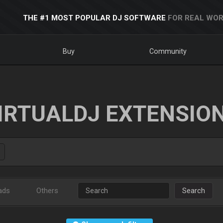
THE #1 MOST POPULAR DJ SOFTWARE
FOR REAL WOR
Buy
Community
IRTUALDJ EXTENSIO
ads
Others
Search