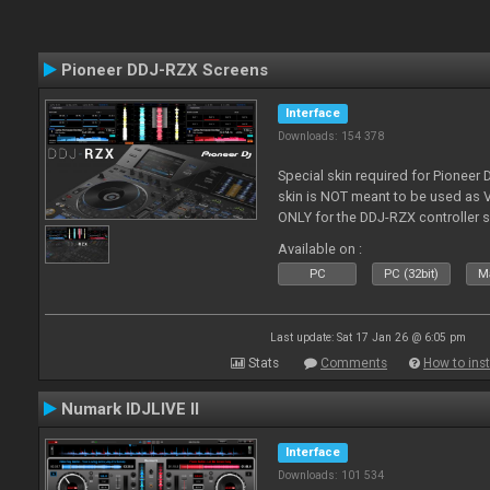
Pioneer DDJ-RZX Screens
Interface
Downloads: 154 378
Special skin required for Pioneer
skin is NOT meant to be used as V
ONLY for the DDJ-RZX controller 
Available on :
PC
PC (32bit)
Ma
Last update: Sat 17 Jan 26 @ 6:05 pm
Stats
Comments
How to inst
Numark IDJLIVE II
Interface
Downloads: 101 534