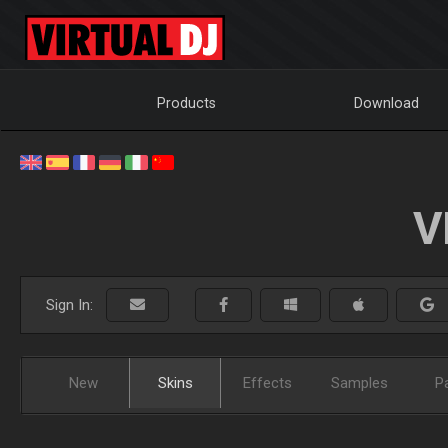
Products
Download
V
Sign In:
New
Skins
Effects
Samples
P