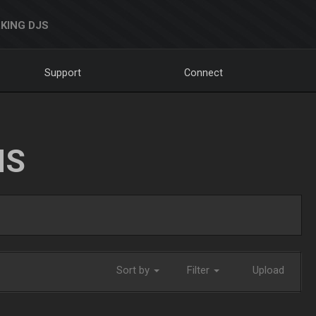
KING DJS
Support
Connect
NS
Sort by
Filter
Upload