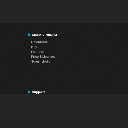
About VirtualDJ
Download
Buy
Features
Price & Licenses
Screenshots
Support
Contact Support
User Manual
VDJPedia (Wiki)
Articles
Forums