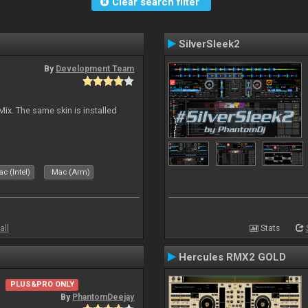
Clear search filter
SilverSleek2
By
Development Team
Mix. The same skin is installed
c (Intel)
Mac (Arm)
all
Stats
Hercules RMX2 GOLD
PLUS&PRO ONLY
By
PhantomDeejay