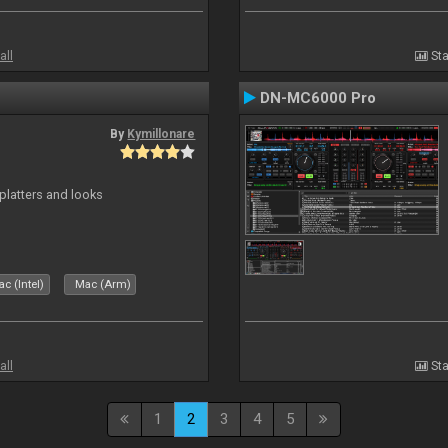
all
Sta
DN-MC6000 Pro
By
Kymillonare
platters and looks
c (Intel)
Mac (Arm)
all
Sta
1
2
3
4
5