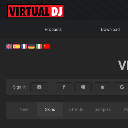
Products
Download
V
Sign In:
New
Skins
Effects
Samples
P