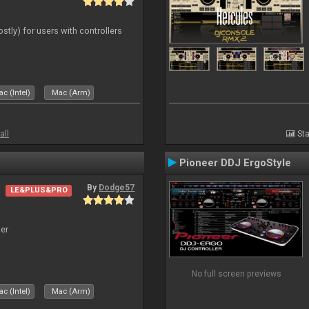
ostly) for users with controllers
c (Intel)
Mac (Arm)
all
Sta
Pioneer DDJ ErgoStyle
By
Dodge57
LE&PLUS&PRO
er
No full screen previews
c (Intel)
Mac (Arm)