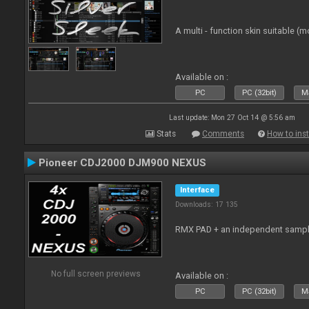
A multi - function skin suitable (m
Available on :
PC
PC (32bit)
Ma
Last update: Mon 27 Oct 14 @ 5:56 am
Stats
Comments
How to inst
Pioneer CDJ2000 DJM900 NEXUS
Interface
Downloads: 17 135
RMX PAD + an independent sampl
No full screen previews
Available on :
PC
PC (32bit)
Ma