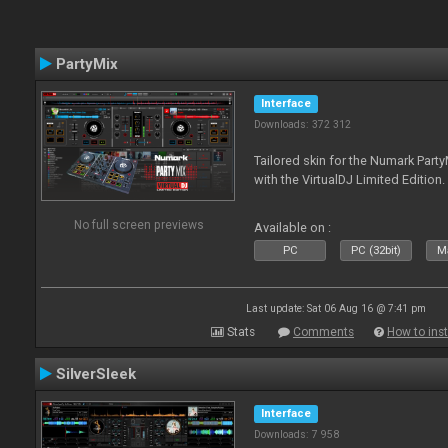
PartyMix
Interface
Downloads: 372 312
Tailored skin for the Numark Party
with the VirtualDJ Limited Edition.
No full screen previews
Available on :
PC
PC (32bit)
Ma
Last update: Sat 06 Aug 16 @ 7:41 pm
Stats
Comments
How to inst
SilverSleek
Interface
Downloads: 7 958