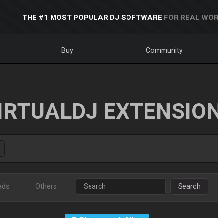
THE #1 MOST POPULAR DJ SOFTWARE
FOR REAL WOR
Buy
Community
IRTUALDJ EXTENSIO
ads
Others
Search