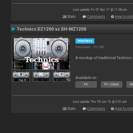
Last update: Fri 07 Apr 17 @ 11:08 pm
Stats
Comments
How to inst
Technics DZ1200 vs SH-MZ1200
Interface
Downloads: 152 382
A mockup of traditional Technics 
Available on :
PC
PC (32bit)
Ma
Last update: Thu 18 Jun 15 @ 2:01 pm
Stats
Comments
How to inst