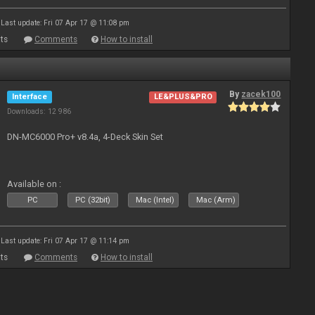
Last update: Fri 07 Apr 17 @ 11:08 pm
ts
Comments
How to install
By
zacek100
Interface
LE&PLUS&PRO
Downloads: 12 986
DN-MC6000 Pro+ v8.4a, 4-Deck Skin Set
Available on :
PC
PC (32bit)
Mac (Intel)
Mac (Arm)
Last update: Fri 07 Apr 17 @ 11:14 pm
ts
Comments
How to install