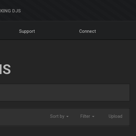
KING DJS
Support
Connect
NS
Sort by
Filter
Upload