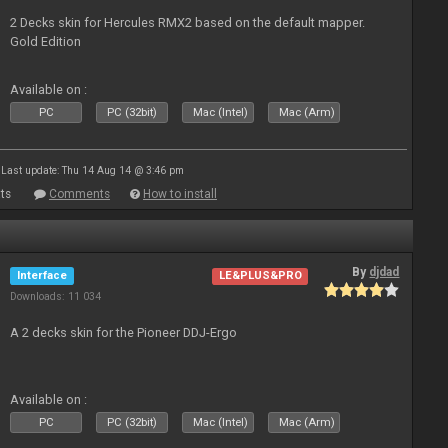
2 Decks skin for Hercules RMX2 based on the default mapper.
Gold Edition
Available on :
PC
PC (32bit)
Mac (Intel)
Mac (Arm)
Last update: Thu 14 Aug 14 @ 3:46 pm
ts
Comments
How to install
By
djdad
Interface
LE&PLUS&PRO
Downloads: 11 034
A 2 decks skin for the Pioneer DDJ-Ergo
Available on :
PC
PC (32bit)
Mac (Intel)
Mac (Arm)