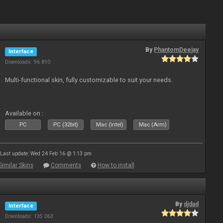
By
PhantomDeejay
Interface
Downloads: 96 810
Multi-functional skin, fully customizable to suit your needs.
Available on :
PC
PC (32bit)
Mac (Intel)
Mac (Arm)
Last update: Wed 24 Feb 16 @ 1:13 pm
Similar Skins
Comments
How to install
By
djdad
Interface
Downloads: 135 063