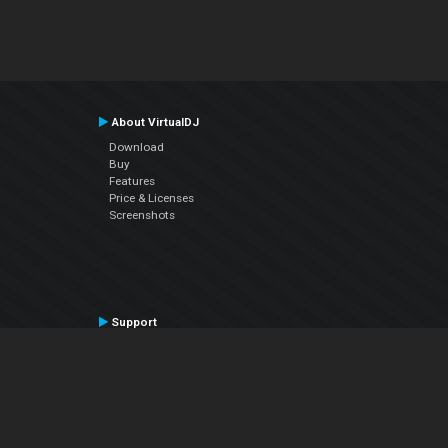
About VirtualDJ
Download
Buy
Features
Price & Licenses
Screenshots
Support
Contact Support
User Manual
VDJPedia (Wiki)
Articles
Forums