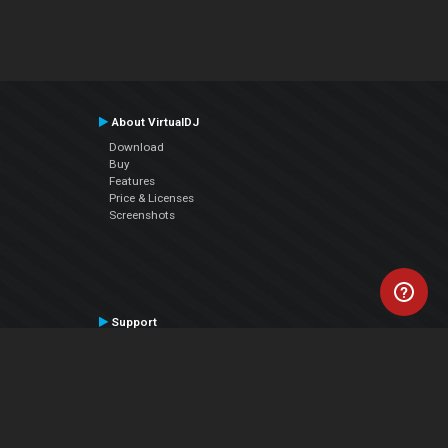
About VirtualDJ
Download
Buy
Features
Price & Licenses
Screenshots
Support
Contact Support
User Manual
VDJPedia (Wiki)
Articles
Forums