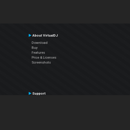
About VirtualDJ
Download
Buy
Features
Price & Licenses
Screenshots
Support
Contact Support
User Manual
VDJPedia (Wiki)
Articles
Forums